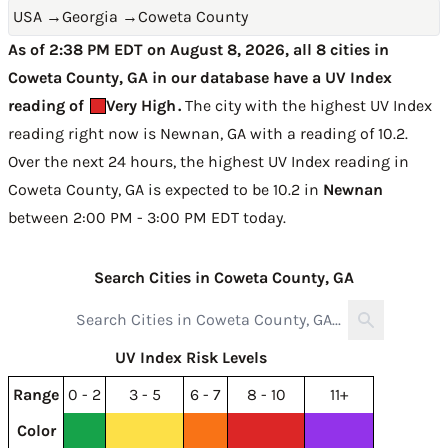
USA
→
Georgia
→
Coweta County
As of 2:38 PM EDT on August 8, 2026, all 8 cities in
Coweta County, GA in our database have a UV Index
reading of
Very High
.
The city with the highest UV Index
reading right now is
Newnan, GA with a reading of 10.2
.
Over the next 24 hours, the highest UV Index reading in
Coweta County, GA is expected to be
10.2 in
Newnan
between 2:00 PM - 3:00 PM EDT today
.
Search Cities in Coweta County, GA
UV Index Risk Levels
Range
0 - 2
3 - 5
6 - 7
8 - 10
11+
Color