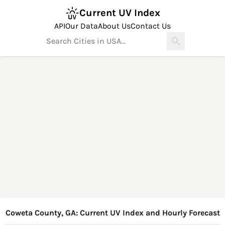
Current UV Index
API
Our Data
About Us
Contact Us
Coweta County, GA: Current UV Index and Hourly Forecast