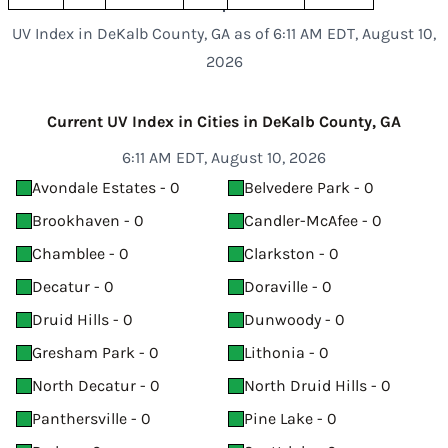
UV Index in DeKalb County, GA as of 6:11 AM EDT, August 10,
2026
Current UV Index in Cities in DeKalb County, GA
6:11 AM EDT, August 10, 2026
Avondale Estates - 0
Belvedere Park - 0
Brookhaven - 0
Candler-McAfee - 0
Chamblee - 0
Clarkston - 0
Decatur - 0
Doraville - 0
Druid Hills - 0
Dunwoody - 0
Gresham Park - 0
Lithonia - 0
North Decatur - 0
North Druid Hills - 0
Panthersville - 0
Pine Lake - 0