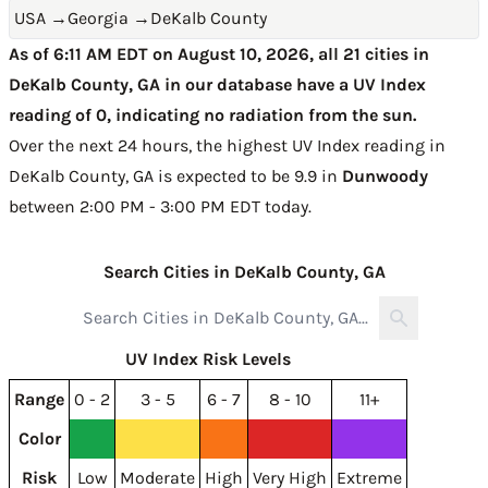
USA
→
Georgia
→
DeKalb County
As of 6:11 AM EDT on August 10, 2026, all 21 cities in
DeKalb County, GA in our database have a UV Index
reading of 0, indicating no radiation from the sun.
Over the next 24 hours, the highest UV Index reading in
DeKalb County, GA is expected to be
9.9 in
Dunwoody
between 2:00 PM - 3:00 PM EDT today
.
Search Cities in DeKalb County, GA
UV Index Risk Levels
Range
0 - 2
3 - 5
6 - 7
8 - 10
11+
Color
Risk
Low
Moderate
High
Very High
Extreme