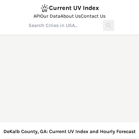
Current UV Index
API
Our Data
About Us
Contact Us
DeKalb County, GA: Current UV Index and Hourly Forecast