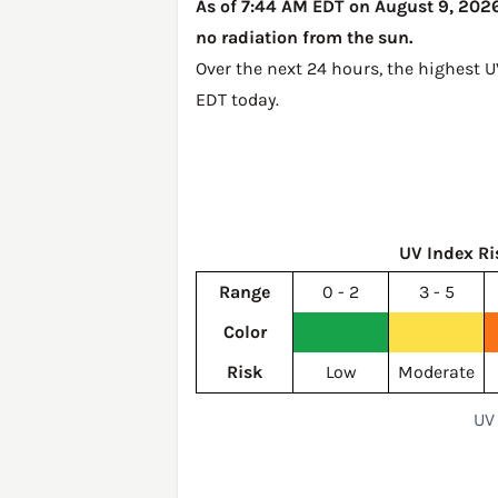
As of 7:44 AM EDT on August 9, 2026,
no radiation from the sun.
Over the next 24 hours, the highest 
EDT today
.
UV Index Ri
Range
0 - 2
3 - 5
Color
Risk
Low
Moderate
UV