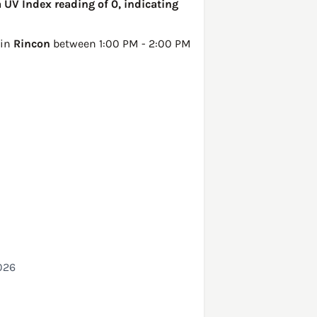
 UV Index reading of 0, indicating
 in
Rincon
between 1:00 PM - 2:00 PM
026