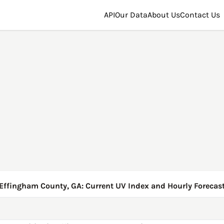
API
Our Data
About Us
Contact Us
Effingham County, GA: Current UV Index and Hourly Forecas