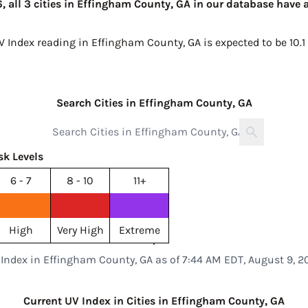
 all 3 cities in Effingham County, GA in our database have a
UV Index reading in Effingham County, GA is expected to be
10.1
Search Cities in Effingham County, GA
sk Levels
6 - 7
8 - 10
11+
High
Very High
Extreme
 Index in Effingham County, GA as of 7:44 AM EDT, August 9, 2
Current UV Index in Cities in Effingham County, GA