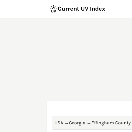
Current UV Index
USA
→
Georgia
→
Effingham County