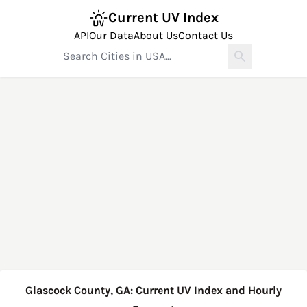
Current UV Index
API
Our Data
About Us
Contact Us
Glascock County, GA: Current UV Index and Hourly