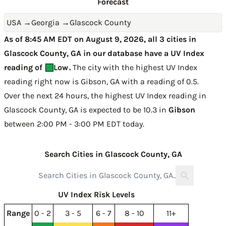
Forecast
USA
→
Georgia
→
Glascock County
As of 8:45 AM EDT on August 9, 2026, all 3 cities in
Glascock County, GA in our database have a UV Index
reading of
Low
.
The city with the highest UV Index
reading right now is
Gibson, GA with a reading of 0.5
.
Over the next 24 hours, the highest UV Index reading in
Glascock County, GA is expected to be
10.3 in
Gibson
between 2:00 PM - 3:00 PM EDT today
.
Search Cities in Glascock County, GA
UV Index Risk Levels
Range
0 - 2
3 - 5
6 - 7
8 - 10
11+