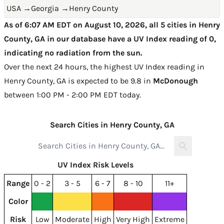
USA
→
Georgia
→
Henry County
As of 6:07 AM EDT on August 10, 2026, all 5 cities in Henry
County, GA in our database have a UV Index reading of 0,
indicating no radiation from the sun.
Over the next 24 hours, the highest UV Index reading in
Henry County, GA is expected to be
9.8 in
McDonough
between 1:00 PM - 2:00 PM EDT today
.
Search Cities in Henry County, GA
UV Index Risk Levels
Range
0 - 2
3 - 5
6 - 7
8 - 10
11+
Color
Risk
Low
Moderate
High
Very High
Extreme