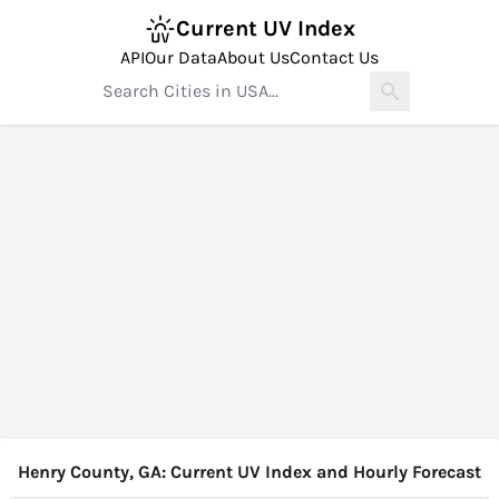
Current UV Index
API
Our Data
About Us
Contact Us
Henry County, GA: Current UV Index and Hourly Forecast