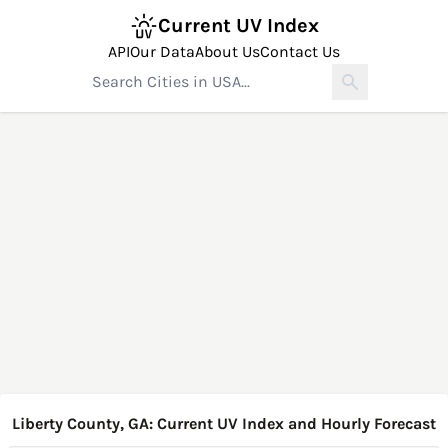
Current UV Index
API
Our Data
About Us
Contact Us
Liberty County, GA: Current UV Index and Hourly Forecast