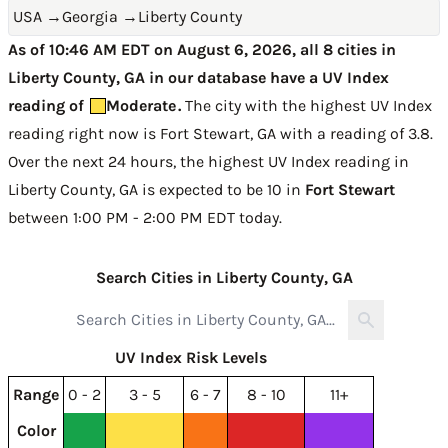
USA
→
Georgia
→
Liberty County
As of 10:46 AM EDT on August 6, 2026, all 8 cities in
Liberty County, GA in our database have a UV Index
reading of
Moderate
.
The city with the highest UV Index
reading right now is
Fort Stewart, GA with a reading of 3.8
.
Over the next 24 hours, the highest UV Index reading in
Liberty County, GA is expected to be
10 in
Fort Stewart
between 1:00 PM - 2:00 PM EDT today
.
Search Cities in Liberty County, GA
UV Index Risk Levels
Range
0 - 2
3 - 5
6 - 7
8 - 10
11+
Color