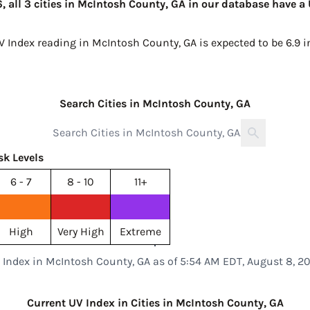
 all 3 cities in McIntosh County, GA in our database have a 
UV Index reading in McIntosh County, GA is expected to be
6.9 
Search Cities in McIntosh County, GA
sk Levels
6 - 7
8 - 10
11+
High
Very High
Extreme
 Index in McIntosh County, GA as of 5:54 AM EDT, August 8, 2
Current UV Index in Cities in McIntosh County, GA