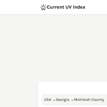
Current UV Index
USA
→
Georgia
→
McIntosh County