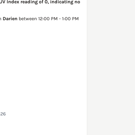
UV Index reading of 0, indicating no
in
Darien
between 12:00 PM - 1:00 PM
026