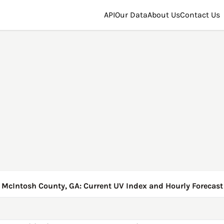
API
Our Data
About Us
Contact Us
McIntosh County, GA: Current UV Index and Hourly Forecast