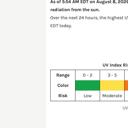
As of 5:54 AM EDT on August 8, 2026,
radiation from the sun.
Over the next 24 hours, the highest 
EDT today
.
UV Index Ri
Range
0 - 2
3 - 5
Color
Risk
Low
Moderate
UV