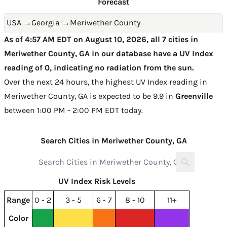
Forecast
USA
→
Georgia
→
Meriwether County
As of 4:57 AM EDT on August 10, 2026, all 7 cities in
Meriwether County, GA in our database have a UV Index
reading of 0, indicating no radiation from the sun.
Over the next 24 hours, the highest UV Index reading in
Meriwether County, GA is expected to be
9.9 in
Greenville
between 1:00 PM - 2:00 PM EDT today
.
Search Cities in Meriwether County, GA
UV Index Risk Levels
Range
0 - 2
3 - 5
6 - 7
8 - 10
11+
Color