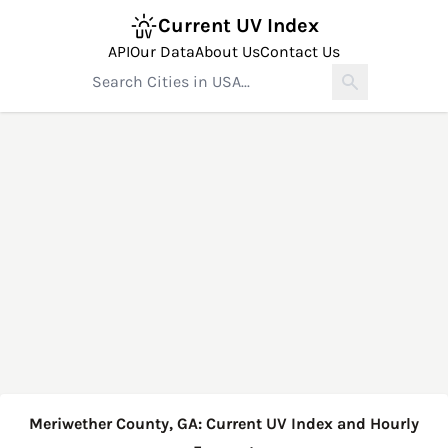
Current UV Index
API
Our Data
About Us
Contact Us
Meriwether County, GA: Current UV Index and Hourly