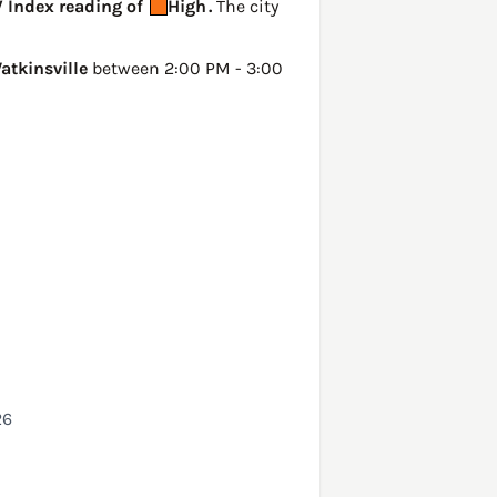
V Index reading of
High
.
The city
atkinsville
between 2:00 PM - 3:00
26