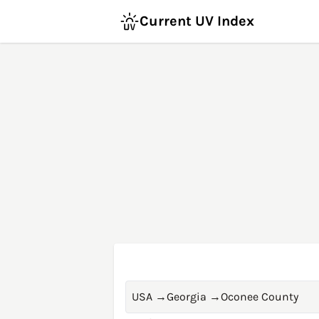
Current UV Index
USA
→
Georgia
→
Oconee County