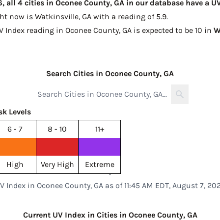
, all 4 cities in Oconee County, GA in our database have a U
ght now is
Watkinsville, GA with a reading of 5.9
.
UV Index reading in Oconee County, GA is expected to be
10 in
W
Search Cities in Oconee County, GA
sk Levels
6 - 7
8 - 10
11+
High
Very High
Extreme
V Index in Oconee County, GA as of 11:45 AM EDT, August 7, 20
Current UV Index in Cities in Oconee County, GA