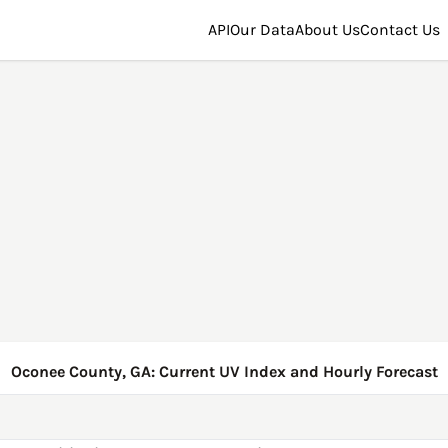
API
Our Data
About Us
Contact Us
Oconee County, GA: Current UV Index and Hourly Forecast