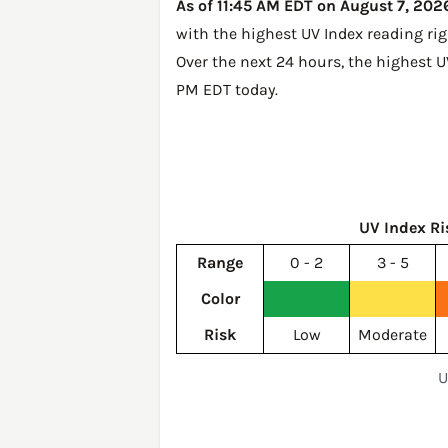
As of 11:45 AM EDT on August 7, 2026
with the highest UV Index reading ri
Over the next 24 hours, the highest 
PM EDT today
.
UV Index Ri
Range
0 - 2
3 - 5
Color
Risk
Low
Moderate
U