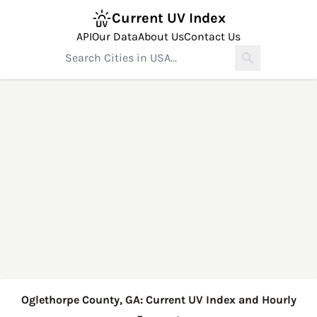
Current UV Index
API
Our Data
About Us
Contact Us
Oglethorpe County, GA: Current UV Index and Hourly