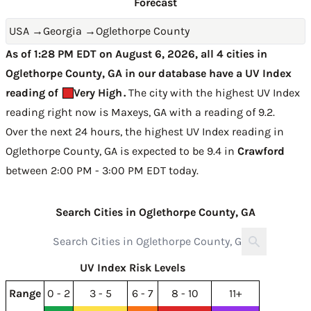
Forecast
USA
→
Georgia
→
Oglethorpe County
As of 1:28 PM EDT on August 6, 2026, all 4 cities in
Oglethorpe County, GA in our database have a UV Index
reading of
Very High
.
The city with the highest UV Index
reading right now is
Maxeys, GA with a reading of 9.2
.
Over the next 24 hours, the highest UV Index reading in
Oglethorpe County, GA is expected to be
9.4 in
Crawford
between 2:00 PM - 3:00 PM EDT today
.
Search Cities in Oglethorpe County, GA
UV Index Risk Levels
Range
0 - 2
3 - 5
6 - 7
8 - 10
11+