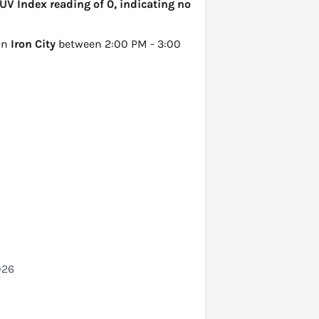
 UV Index reading of 0, indicating no
 in
Iron City
between 2:00 PM - 3:00
026