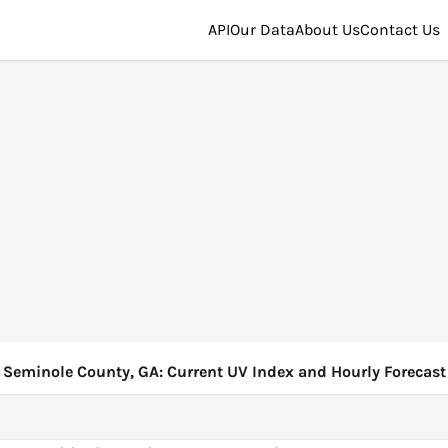
API
Our Data
About Us
Contact Us
Seminole County, GA: Current UV Index and Hourly Forecast