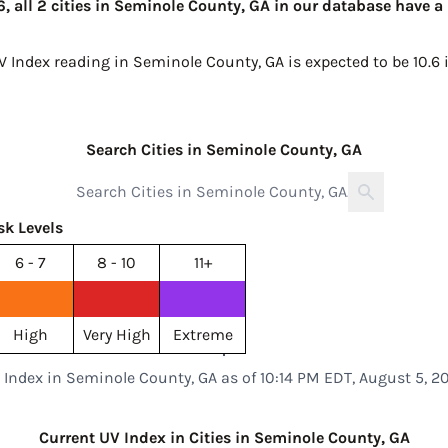
, all 2 cities in Seminole County, GA in our database have a
UV Index reading in Seminole County, GA is expected to be
10.6
Search Cities in Seminole County, GA
sk Levels
6 - 7
8 - 10
11+
High
Very High
Extreme
 Index in Seminole County, GA as of 10:14 PM EDT, August 5, 2
Current UV Index in Cities in Seminole County, GA