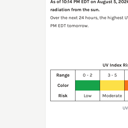
As of 10:14 PM EDT on August 5, 2026
radiation from the sun.
Over the next 24 hours, the highest 
PM EDT tomorrow
.
UV Index Ri
Range
0 - 2
3 - 5
Color
Risk
Low
Moderate
UV