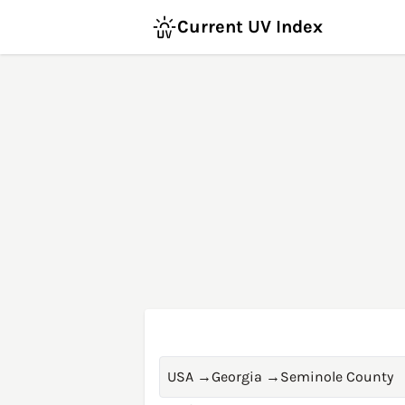
Current UV Index
USA
→
Georgia
→
Seminole County