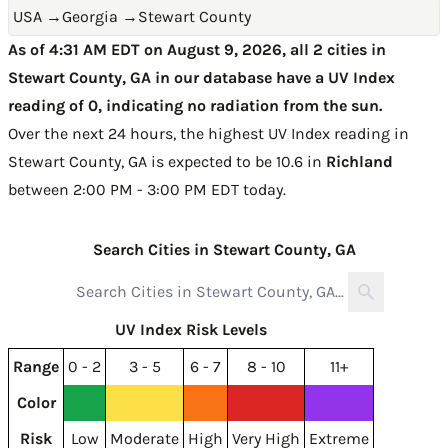
USA
→
Georgia
→
Stewart County
As of 4:31 AM EDT on August 9, 2026, all 2 cities in
Stewart County, GA in our database have a UV Index
reading of 0, indicating no radiation from the sun.
Over the next 24 hours, the highest UV Index reading in
Stewart County, GA is expected to be
10.6 in
Richland
between 2:00 PM - 3:00 PM EDT today
.
Search Cities in Stewart County, GA
UV Index Risk Levels
Range
0 - 2
3 - 5
6 - 7
8 - 10
11+
Color
Risk
Low
Moderate
High
Very High
Extreme