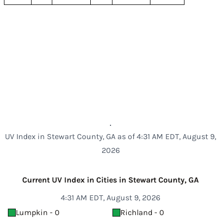
UV Index in Stewart County, GA as of 4:31 AM EDT, August 9,
2026
Current UV Index in Cities in Stewart County, GA
4:31 AM EDT, August 9, 2026
Lumpkin - 0
Richland - 0