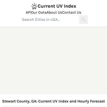
Current UV Index
API
Our Data
About Us
Contact Us
Stewart County, GA: Current UV Index and Hourly Forecast