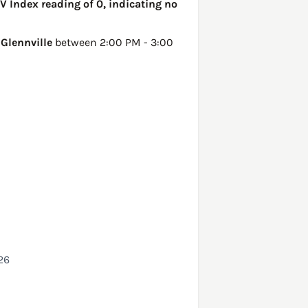
UV Index reading of 0, indicating no
n
Glennville
between 2:00 PM - 3:00
26