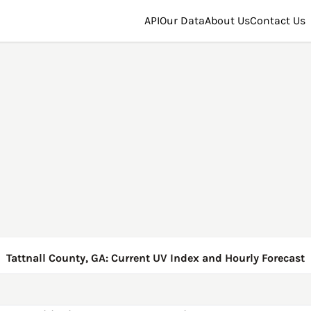
API
Our Data
About Us
Contact Us
Tattnall County, GA: Current UV Index and Hourly Forecast