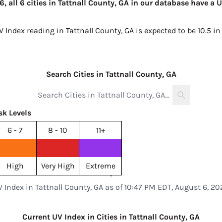
, all 6 cities in Tattnall County, GA in our database have a 
V Index reading in Tattnall County, GA is expected to be
10.5 i
Search Cities in Tattnall County, GA
sk Levels
6 - 7
8 - 10
11+
High
Very High
Extreme
V Index in Tattnall County, GA as of 10:47 PM EDT, August 6, 20
Current UV Index in Cities in Tattnall County, GA