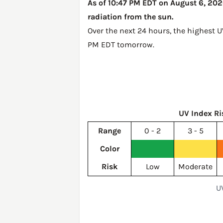
As of 10:47 PM EDT on August 6, 2026
radiation from the sun.
Over the next 24 hours, the highest U
PM EDT tomorrow
.
UV Index Ri
Range
0 - 2
3 - 5
Color
Risk
Low
Moderate
U