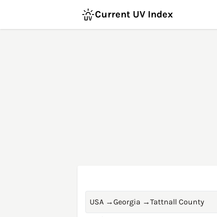
Current UV Index
USA
→
Georgia
→
Tattnall County