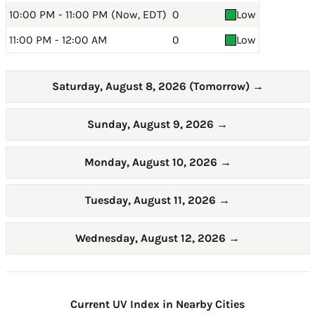
10:00 PM - 11:00 PM (Now, EDT)
0
Low
11:00 PM - 12:00 AM
0
Low
Saturday, August 8, 2026 (Tomorrow)
→
Sunday, August 9, 2026
→
Monday, August 10, 2026
→
Tuesday, August 11, 2026
→
Wednesday, August 12, 2026
→
Current UV Index in Nearby Cities