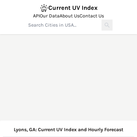
Current UV Index
API
Our Data
About Us
Contact Us
Lyons, GA: Current UV Index and Hourly Forecast