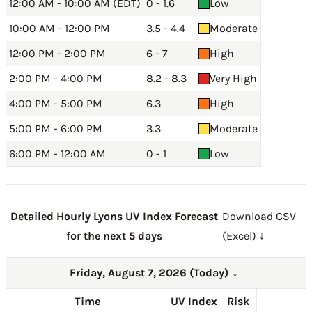
12:00 AM - 10:00 AM (EDT)
0 - 1.6
Low
10:00 AM - 12:00 PM
3.5 - 4.4
Moderate
12:00 PM - 2:00 PM
6 - 7
High
2:00 PM - 4:00 PM
8.2 - 8.3
Very High
4:00 PM - 5:00 PM
6.3
High
5:00 PM - 6:00 PM
3.3
Moderate
6:00 PM - 12:00 AM
0 - 1
Low
Detailed Hourly Lyons UV Index Forecast
Download CSV
for the next 5 days
(Excel) ↓
Friday, August 7, 2026 (Today)
→
Time
UV Index
Risk