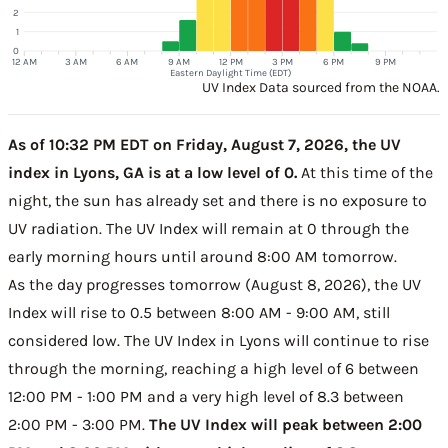
2
1
0
12 AM
3 AM
6 AM
9 AM
12 PM
3 PM
6 PM
9 PM
Eastern Daylight Time (EDT)
UV Index Data sourced from the NOAA.
As of 10:32 PM EDT on Friday, August 7, 2026, the UV
index in Lyons, GA is at a low level of 0.
At this time of the
night, the sun has already set and there is no exposure to
UV radiation. The UV Index will remain at 0 through the
early morning hours until around 8:00 AM tomorrow.
As the day progresses tomorrow (August 8, 2026), the UV
Index will rise to 0.5 between 8:00 AM - 9:00 AM, still
considered low. The UV Index in Lyons will continue to rise
through the morning, reaching a high level of 6 between
12:00 PM - 1:00 PM and a very high level of 8.3 between
2:00 PM - 3:00 PM.
The UV Index will peak between 2:00