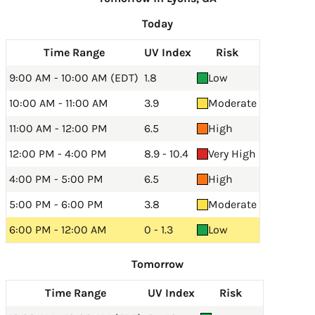
Today
Time Range
UV Index
Risk
9:00 AM - 10:00 AM (EDT)
1.8
Low
10:00 AM - 11:00 AM
3.9
Moderate
11:00 AM - 12:00 PM
6.5
High
12:00 PM - 4:00 PM
8.9 - 10.4
Very High
4:00 PM - 5:00 PM
6.5
High
5:00 PM - 6:00 PM
3.8
Moderate
6:00 PM - 12:00 AM
0 - 1.3
Low
Tomorrow
Time Range
UV Index
Risk