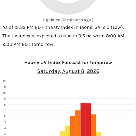
(Updated 32 minutes ago.)
As of 10:32 PM EDT, the UV Index in Lyons, GA is 0 (Low).
The UV Index is expected to rise to 0.5 between 8:00 AM -
9:00 AM EDT tomorrow.
Hourly UV Index Forecast for Tomorrow
Saturday, August 8, 2026
12
11
10
9
8
7
6
5
4
3