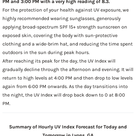
PM and 3:00 PM with a very high reading of 8.3.
For the protection of your health against UV exposure, we
highly recommended wearing sunglasses, generously
applying broad-spectrum SPF 15+ strength sunscreen on
exposed skin, covering the body with sun-protective
clothing and a wide-brim hat, and reducing the time spent
outdoors in the sun during peak hours.
After reaching its peak for the day, the UV Index will
gradually decline through the afternoon and evening. It will
return to high levels at 4:00 PM and then drop to low levels
again from 6:00 PM onwards. As the day transitions into
the night, the UV Index will drop back down to 0 at 8:00
PM.
Summary of Hourly UV Index Forecast for Today and
Tomorrow in Lyons, GA