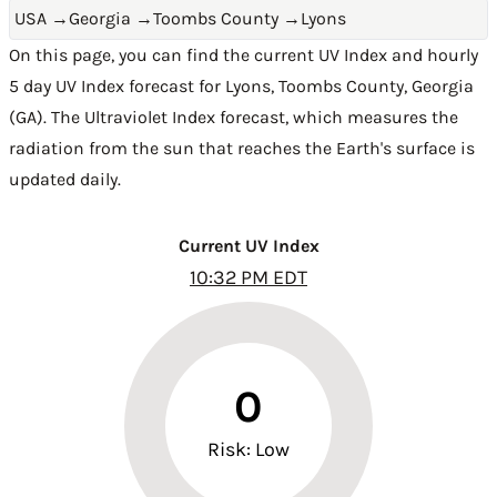
USA
→
Georgia
→
Toombs County
→
Lyons
On this page, you can find the current UV Index and hourly
5 day UV Index forecast for Lyons,
Toombs County
,
Georgia
(GA)
. The Ultraviolet Index forecast, which measures the
radiation from the sun that reaches the Earth's surface is
updated daily.
Current UV Index
10:32 PM EDT
0
Risk: Low