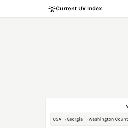
Current UV Index
USA
→
Georgia
→
Washington Count