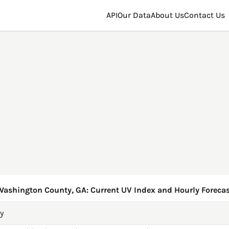
API
Our Data
About Us
Contact Us
Washington County, GA: Current UV Index and Hourly Forecas
y