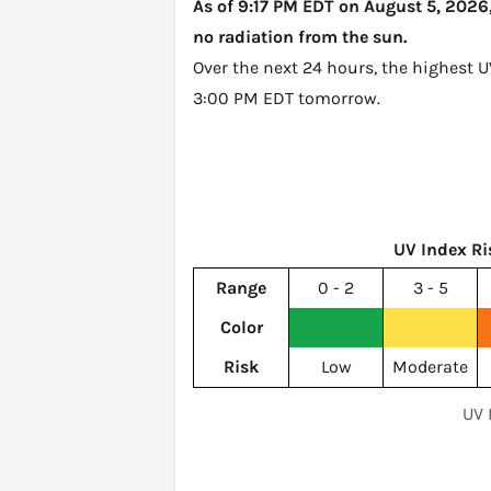
As of 9:17 PM EDT on August 5, 2026,
no radiation from the sun.
Over the next 24 hours, the highest 
3:00 PM EDT tomorrow
.
UV Index Ri
Range
0 - 2
3 - 5
Color
Risk
Low
Moderate
UV 