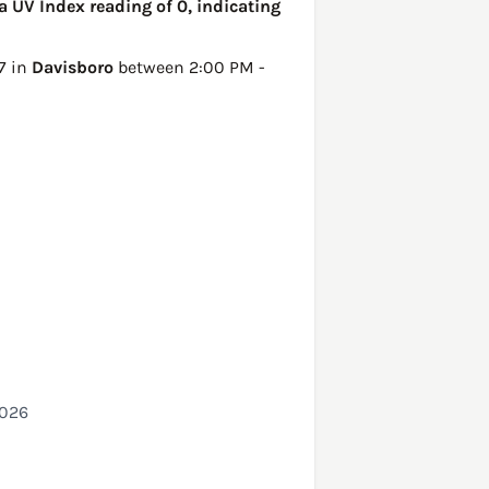
a UV Index reading of 0, indicating
7 in
Davisboro
between 2:00 PM -
2026