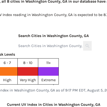
 all 8 cities in Washington County, GA in our database have 
UV Index reading in Washington County, GA is expected to be
8.
Search Cities in Washington County, GA
sk Levels
6 - 7
8 - 10
11+
High
Very High
Extreme
Index in Washington County, GA as of 9:17 PM EDT, August 5, 
Current UV Index in Cities in Washington County, GA