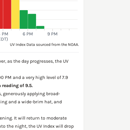
3 PM
6 PM
9 PM
EDT)
UV Index Data sourced from the NOAA.
r, as the day progresses, the UV
00 PM and a very high level of 7.9
reading of 9.5.
, generously applying broad-
hing and a wide-brim hat, and
ening. It will return to moderate
to the night, the UV Index will drop