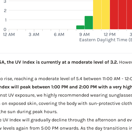
3
2
1
0
12 AM
3 AM
6 AM
9 AM
12 PM
Eastern Daylight Time (
A, the UV Index is currently at a moderate level of 3.2.
Howeve
.
to rise, reaching a moderate level of 5.4 between 11:00 AM - 12:
ndex will peak between 1:00 PM and 2:00 PM with a very high 
ainst UV exposure, we highly recommended wearing sunglasses
on exposed skin, covering the body with sun-protective clot
the sun during peak hours.
he UV Index will gradually decline through the afternoon and ev
w levels again from 5:00 PM onwards. As the day transitions in