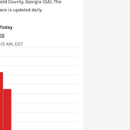
ield County
,
Georgia (GA)
. The
ace is updated daily.
 Today
26
:15 AM, EDT