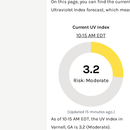
On this page, you can find the current
Ultraviolet Index forecast, which mea
Current UV Index
10:15 AM EDT
3.2
Risk: Moderate
(Updated 15 minutes ago.)
As of 10:15 AM EDT, the UV Index in
Varnell, GA is 3.2 (Moderate).