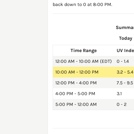
back down to 0 at 8:00 PM.
Summary
Today
Time Range
UV Ind
12:00 AM - 10:00 AM (EDT)
0 - 1.4
10:00 AM - 12:00 PM
3.2 - 5.4
12:00 PM - 4:00 PM
7.5 - 9.5
4:00 PM - 5:00 PM
3.1
5:00 PM - 12:00 AM
0 - 2