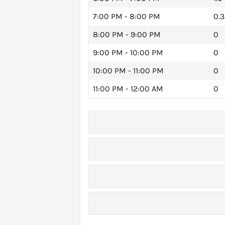
7:00 PM - 8:00 PM
0.3
8:00 PM - 9:00 PM
0
9:00 PM - 10:00 PM
0
10:00 PM - 11:00 PM
0
11:00 PM - 12:00 AM
0