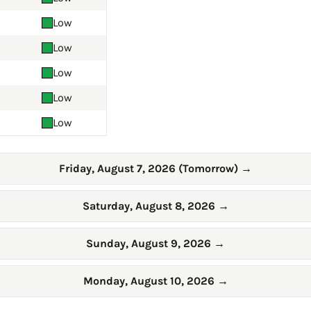
Low
Low
Low
Low
Low
Friday, August 7, 2026 (Tomorrow)
→
Saturday, August 8, 2026
→
Sunday, August 9, 2026
→
Monday, August 10, 2026
→