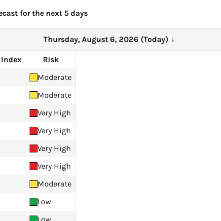
ecast for the next 5 days
Thursday, August 6, 2026 (Today)
→
 Index
Risk
Moderate
Moderate
Very High
Very High
Very High
Very High
Moderate
Low
Low