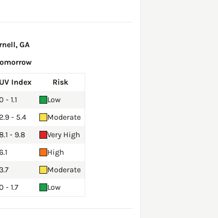
nell, GA
Tomorrow
UV Index
Risk
0 - 1.1
Low
2.9 - 5.4
Moderate
8.1 - 9.8
Very High
6.1
High
3.7
Moderate
0 - 1.7
Low