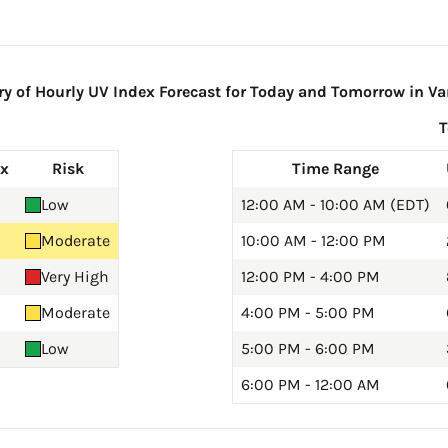
 of Hourly UV Index Forecast for Today and Tomorrow in Var
ex
Risk
Time Range
Low
12:00 AM - 10:00 AM (EDT)
Moderate
10:00 AM - 12:00 PM
Very High
12:00 PM - 4:00 PM
Moderate
4:00 PM - 5:00 PM
Low
5:00 PM - 6:00 PM
6:00 PM - 12:00 AM