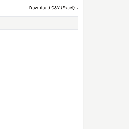
Download CSV (Excel) ↓