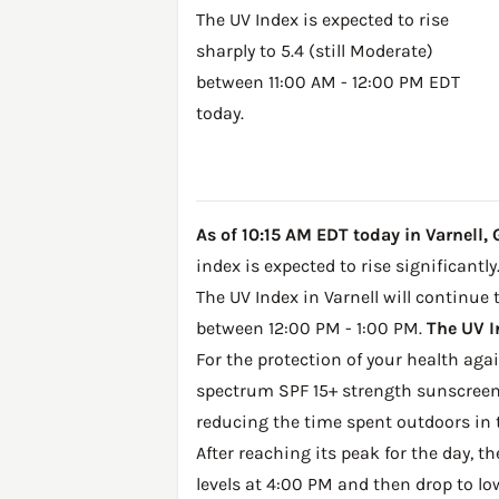
The UV Index is expected to rise
sharply to 5.4 (still Moderate)
between 11:00 AM - 12:00 PM EDT
today.
As of 10:15 AM EDT today in Varnell, G
index is expected to rise significantly
The UV Index in Varnell will continue 
between 12:00 PM - 1:00 PM.
The UV I
For the protection of your health ag
spectrum SPF 15+ strength sunscreen 
reducing the time spent outdoors in 
After reaching its peak for the day, t
levels at 4:00 PM and then drop to lo