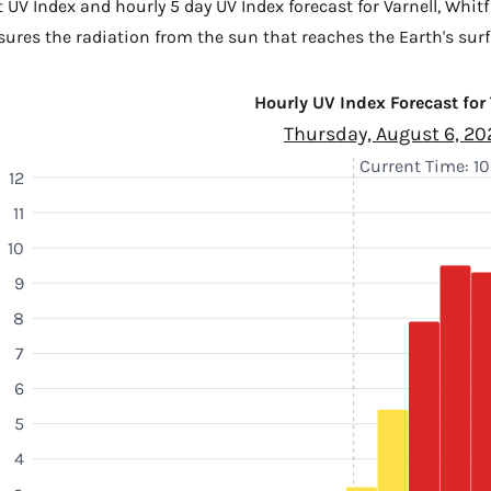
 UV Index and hourly 5 day UV Index forecast for Varnell,
Whitf
sures the radiation from the sun that reaches the Earth's surf
Hourly UV Index Forecast for
Thursday, August 6, 20
Current Time: 10
12
11
10
9
8
7
6
5
4