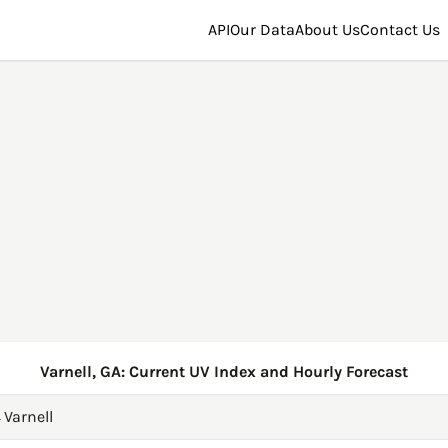
API
Our Data
About Us
Contact Us
Varnell, GA: Current UV Index and Hourly Forecast
→
Varnell