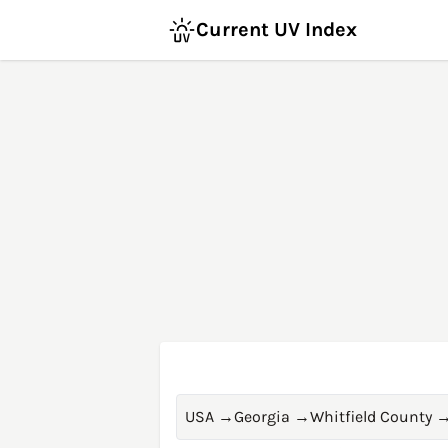
Current UV Index
USA
→
Georgia
→
Whitfield County