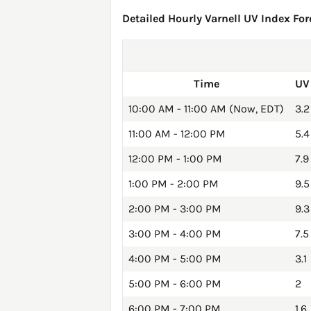
Detailed Hourly Varnell UV Index For
Time
UV
10:00 AM - 11:00 AM (Now, EDT)
3.2
11:00 AM - 12:00 PM
5.4
12:00 PM - 1:00 PM
7.9
1:00 PM - 2:00 PM
9.5
2:00 PM - 3:00 PM
9.3
3:00 PM - 4:00 PM
7.5
4:00 PM - 5:00 PM
3.1
5:00 PM - 6:00 PM
2
6:00 PM - 7:00 PM
1.6