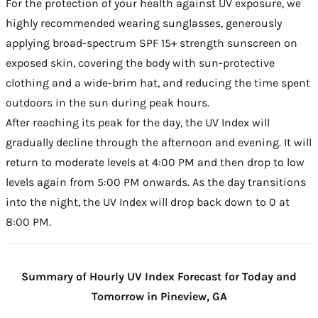
For the protection of your health against UV exposure, we
highly recommended wearing sunglasses, generously
applying broad-spectrum SPF 15+ strength sunscreen on
exposed skin, covering the body with sun-protective
clothing and a wide-brim hat, and reducing the time spent
outdoors in the sun during peak hours.
After reaching its peak for the day, the UV Index will
gradually decline through the afternoon and evening. It will
return to moderate levels at 4:00 PM and then drop to low
levels again from 5:00 PM onwards. As the day transitions
into the night, the UV Index will drop back down to 0 at
8:00 PM.
Summary of Hourly UV Index Forecast for Today and
Tomorrow in Pineview, GA