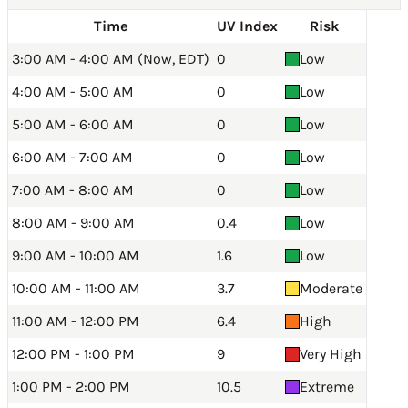
Time
UV Index
Risk
3:00 AM - 4:00 AM (Now, EDT)
0
Low
4:00 AM - 5:00 AM
0
Low
5:00 AM - 6:00 AM
0
Low
6:00 AM - 7:00 AM
0
Low
7:00 AM - 8:00 AM
0
Low
8:00 AM - 9:00 AM
0.4
Low
9:00 AM - 10:00 AM
1.6
Low
10:00 AM - 11:00 AM
3.7
Moderate
11:00 AM - 12:00 PM
6.4
High
12:00 PM - 1:00 PM
9
Very High
1:00 PM - 2:00 PM
10.5
Extreme