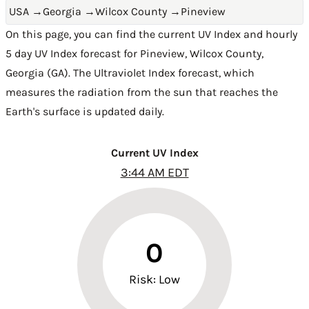
USA
→
Georgia
→
Wilcox County
→
Pineview
On this page, you can find the current UV Index and hourly
5 day UV Index forecast for Pineview,
Wilcox County
,
Georgia (GA)
. The Ultraviolet Index forecast, which
measures the radiation from the sun that reaches the
Earth's surface is updated daily.
Current UV Index
3:44 AM EDT
0
Risk: Low