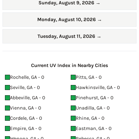
Sunday, August 9, 2026
→
Monday, August 10, 2026
→
Tuesday, August 11, 2026
→
Current UV Index in Nearby Cities
Rochelle, GA - 0
Pitts, GA - 0
Seville, GA - 0
Hawkinsville, GA - 0
Abbeville, GA - 0
Pinehurst, GA - 0
Vienna, GA - 0
Unadilla, GA - 0
Cordele, GA - 0
Rhine, GA - 0
Empire, GA - 0
Eastman, GA - 0
Wenona, GA - 0
Rebecca, GA - 0