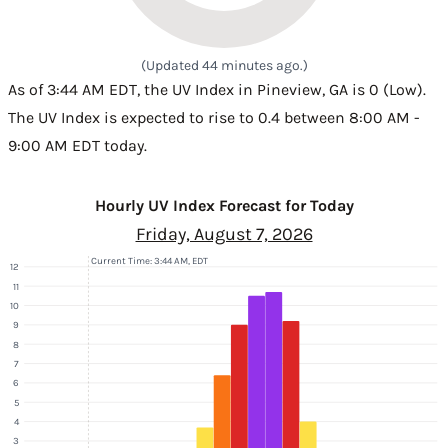
(Updated 44 minutes ago.)
As of 3:44 AM EDT, the UV Index in Pineview, GA is 0 (Low).
The UV Index is expected to rise to 0.4 between 8:00 AM -
9:00 AM EDT today.
Hourly UV Index Forecast for Today
Friday, August 7, 2026
Current Time: 3:44 AM, EDT
12
11
10
9
8
7
6
5
4
3