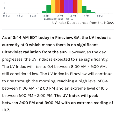
2
1
0
12 AM
3 AM
6 AM
9 AM
12 PM
3 PM
6 PM
9 PM
Eastern Daylight Time (EDT)
UV Index Data sourced from the NOAA.
As of 3:44 AM EDT today in Pineview, GA, the UV Index is
currently at 0 which means there is no significant
ultraviolet radiation from the sun.
However, as the day
progresses, the UV index is expected to rise significantly.
The UV Index will rise to 0.4 between 8:00 AM - 9:00 AM,
still considered low. The UV Index in Pineview will continue
to rise through the morning, reaching a high level of 6.4
between 11:00 AM - 12:00 PM and an extreme level of 10.5
between 1:00 PM - 2:00 PM.
The UV Index will peak
between 2:00 PM and 3:00 PM with an extreme reading of
10.7.