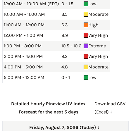
12:00 AM - 10:00 AM (EDT)
0 - 1.5
Low
10:00 AM - 11:00 AM
3.5
Moderate
11:00 AM - 12:00 PM
6.3
High
12:00 PM - 1:00 PM
8.9
Very High
1:00 PM - 3:00 PM
10.5 - 10.6
Extreme
3:00 PM - 4:00 PM
9.2
Very High
4:00 PM - 5:00 PM
4.8
Moderate
5:00 PM - 12:00 AM
0 - 1
Low
Detailed Hourly Pineview UV Index
Download CSV
Forecast for the next 5 days
(Excel) ↓
Friday, August 7, 2026 (Today)
→