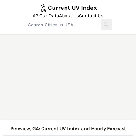
Current UV Index
API
Our Data
About Us
Contact Us
Pineview, GA: Current UV Index and Hourly Forecast