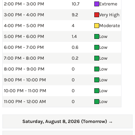
2:00 PM - 3:00 PM
10.7
Extreme
3:00 PM - 4:00 PM
9.2
Very High
4:00 PM - 5:00 PM
4
Moderate
5:00 PM - 6:00 PM
1.4
Low
6:00 PM - 7:00 PM
0.6
Low
7:00 PM - 8:00 PM
0.2
Low
8:00 PM - 9:00 PM
0
Low
9:00 PM - 10:00 PM
0
Low
10:00 PM - 11:00 PM
0
Low
11:00 PM - 12:00 AM
0
Low
Saturday, August 8, 2026 (Tomorrow)
→