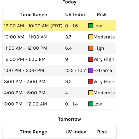
Today
Time Range
UV Index
Risk
12:00 AM - 10:00 AM (EDT)
0 - 1.6
Low
10:00 AM - 11:00 AM
3.7
Moderate
11:00 AM - 12:00 PM
6.4
High
12:00 PM - 1:00 PM
9
Very High
1:00 PM - 3:00 PM
10.5 - 10.7
Extreme
3:00 PM - 4:00 PM
9.2
Very High
4:00 PM - 5:00 PM
4
Moderate
5:00 PM - 12:00 AM
0 - 1.4
Low
Tomorrow
Time Range
UV Index
Risk