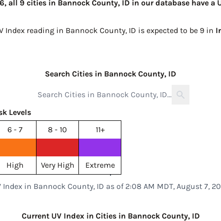
 all 9 cities in Bannock County, ID in our database have a U
UV Index reading in Bannock County, ID is expected to be
9 in
I
Search Cities in Bannock County, ID
sk Levels
6 - 7
8 - 10
11+
High
Very High
Extreme
 Index in Bannock County, ID as of 2:08 AM MDT, August 7, 2
Current UV Index in Cities in Bannock County, ID