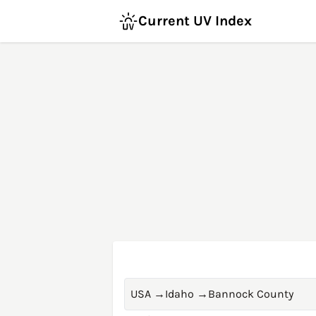
Current UV Index
USA
→
Idaho
→
Bannock County