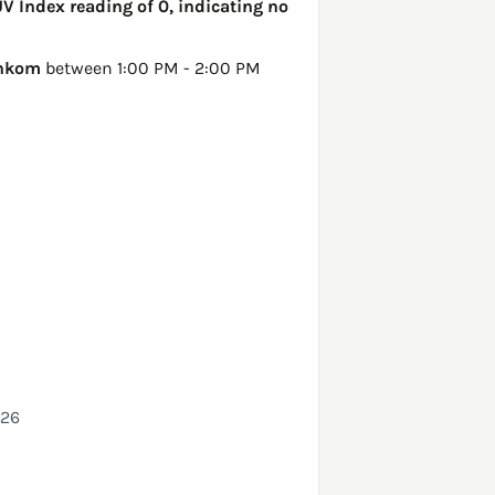
V Index reading of 0, indicating no
nkom
between 1:00 PM - 2:00 PM
026