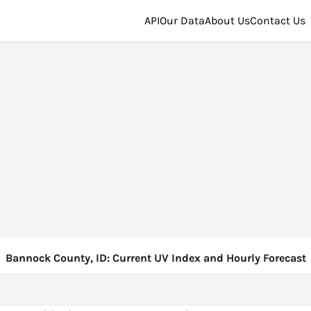
API
Our Data
About Us
Contact Us
Bannock County, ID: Current UV Index and Hourly Forecast