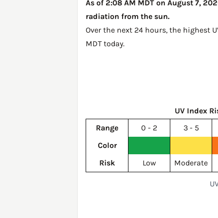
As of 2:08 AM MDT on August 7, 2026,
radiation from the sun.
Over the next 24 hours, the highest 
MDT today
.
UV Index Ri
Range
0 - 2
3 - 5
Color
Risk
Low
Moderate
UV