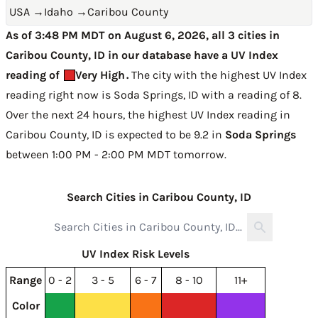
USA
→
Idaho
→
Caribou County
As of 3:48 PM MDT on August 6, 2026, all 3 cities in
Caribou County, ID in our database have a UV Index
reading of
Very High
.
The city with the highest UV Index
reading right now is
Soda Springs, ID with a reading of 8
.
Over the next 24 hours, the highest UV Index reading in
Caribou County, ID is expected to be
9.2 in
Soda Springs
between 1:00 PM - 2:00 PM MDT tomorrow
.
Search Cities in Caribou County, ID
UV Index Risk Levels
Range
0 - 2
3 - 5
6 - 7
8 - 10
11+
Color