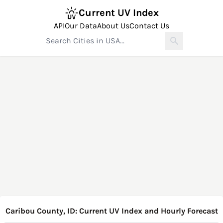
Current UV Index
API
Our Data
About Us
Contact Us
Caribou County, ID: Current UV Index and Hourly Forecast