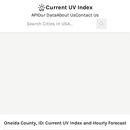
Current UV Index
API
Our Data
About Us
Contact Us
Oneida County, ID: Current UV Index and Hourly Forecast