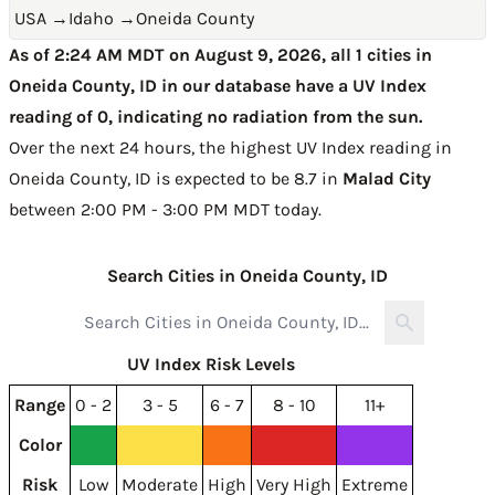
USA
→
Idaho
→
Oneida County
As of 2:24 AM MDT on August 9, 2026, all 1 cities in
Oneida County, ID in our database have a UV Index
reading of 0, indicating no radiation from the sun.
Over the next 24 hours, the highest UV Index reading in
Oneida County, ID is expected to be
8.7 in
Malad City
between 2:00 PM - 3:00 PM MDT today
.
Search Cities in Oneida County, ID
UV Index Risk Levels
Range
0 - 2
3 - 5
6 - 7
8 - 10
11+
Color
Risk
Low
Moderate
High
Very High
Extreme