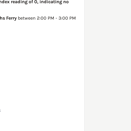
ndex reading of 0, indicating no
hs Ferry
between 2:00 PM - 3:00 PM
6