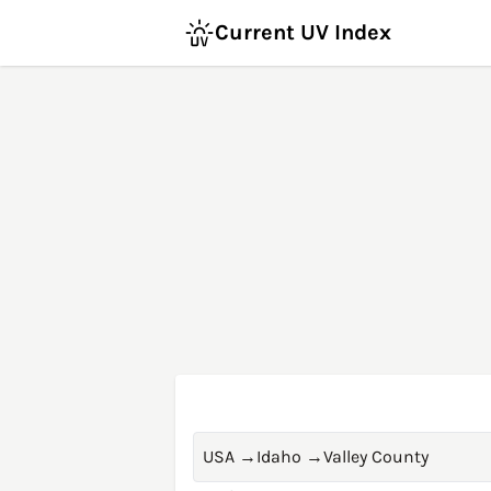
Current UV Index
USA
→
Idaho
→
Valley County