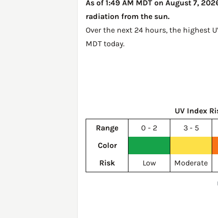
As of 1:49 AM MDT on August 7, 2026, 
radiation from the sun.
Over the next 24 hours, the highest U
MDT today
.
UV Index Ri
Range
0 - 2
3 - 5
Color
Risk
Low
Moderate