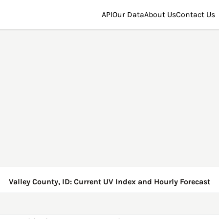
API
Our Data
About Us
Contact Us
Valley County, ID: Current UV Index and Hourly Forecast