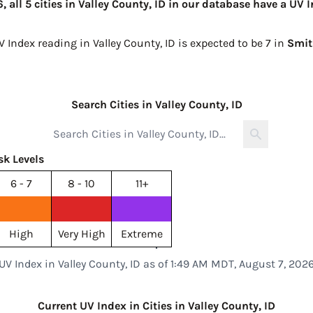
all 5 cities in Valley County, ID in our database have a UV I
V Index reading in Valley County, ID is expected to be
7 in
Smit
Search Cities in Valley County, ID
sk Levels
6 - 7
8 - 10
11+
High
Very High
Extreme
UV Index in Valley County, ID as of 1:49 AM MDT, August 7, 202
Current UV Index in Cities in Valley County, ID