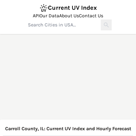
Current UV Index
API
Our Data
About Us
Contact Us
Carroll County, IL: Current UV Index and Hourly Forecast