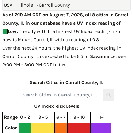
USA
→
Illinois
→
Carroll County
As of 7:19 AM CDT on August 7, 2026, all 8 cities in Carroll
County, IL in our database have a UV Index reading of
Low
.
The city with the highest UV Index reading right
now is
Mount Carroll, IL with a reading of 0.3
.
Over the next 24 hours, the highest UV Index reading in
Carroll County, IL is expected to be
6.5 in
Savanna
between
2:00 PM - 3:00 PM CDT today
.
Search Cities in Carroll County, IL
UV Index Risk Levels
Range
0 - 2
3 - 5
6 - 7
8 - 10
11+
Color