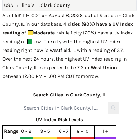
USA
→
Illinois
→
Clark County
As of 1:31 PM CDT on August 6, 2026, out of 5 cities in Clark
County, IL in our database,
4 cities (80%) have a UV Index
reading of
Moderate
, while 1 city (20%) have a UV Index
reading of
Low
. The city with the highest UV Index
reading right now is
Westfield, IL with a reading of 3.7
.
Over the next 24 hours, the highest UV Index reading in
Clark County, IL is expected to be
7.3 in
West Union
between 12:00 PM - 1:00 PM CDT tomorrow
.
Search Cities in Clark County, IL
UV Index Risk Levels
Range
0 - 2
3 - 5
6 - 7
8 - 10
11+