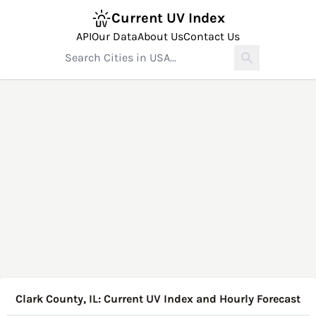
Current UV Index
API
Our Data
About Us
Contact Us
Clark County, IL: Current UV Index and Hourly Forecast