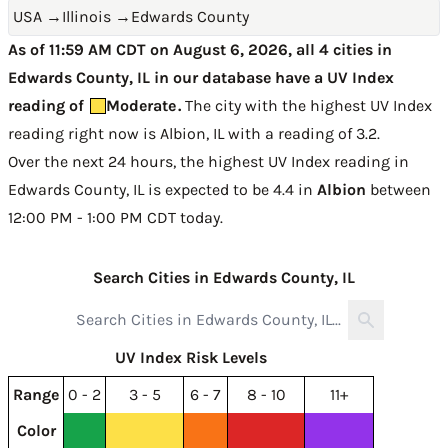
USA
→
Illinois
→
Edwards County
As of 11:59 AM CDT on August 6, 2026, all 4 cities in
Edwards County, IL in our database have a UV Index
reading of
Moderate
.
The city with the highest UV Index
reading right now is
Albion, IL with a reading of 3.2
.
Over the next 24 hours, the highest UV Index reading in
Edwards County, IL is expected to be
4.4 in
Albion
between
12:00 PM - 1:00 PM CDT today
.
Search Cities in Edwards County, IL
UV Index Risk Levels
Range
0 - 2
3 - 5
6 - 7
8 - 10
11+
Color