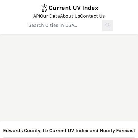
Current UV Index
API
Our Data
About Us
Contact Us
Edwards County, IL: Current UV Index and Hourly Forecast