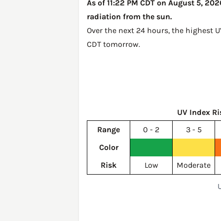
As of 11:22 PM CDT on August 5, 2026,
radiation from the sun.
Over the next 24 hours, the highest U
CDT tomorrow
.
UV Index Ri
Range
0 - 2
3 - 5
Color
Risk
Low
Moderate