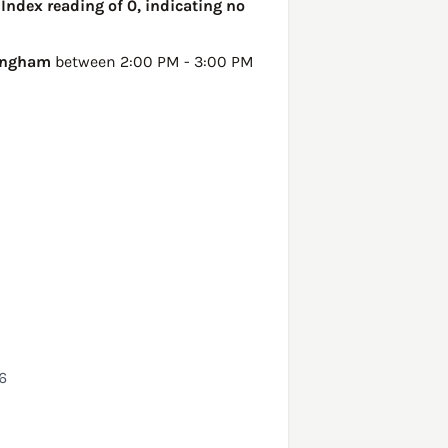
 Index reading of 0, indicating no
ingham
between 2:00 PM - 3:00 PM
6