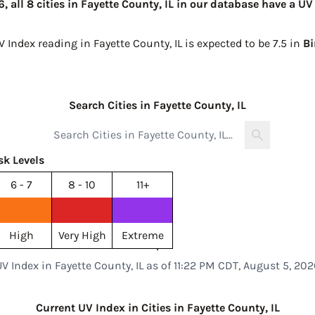
 all 8 cities in Fayette County, IL in our database have a UV
V Index reading in Fayette County, IL is expected to be
7.5 in
B
Search Cities in Fayette County, IL
sk Levels
6 - 7
8 - 10
11+
High
Very High
Extreme
UV Index in Fayette County, IL as of 11:22 PM CDT, August 5, 202
Current UV Index in Cities in Fayette County, IL