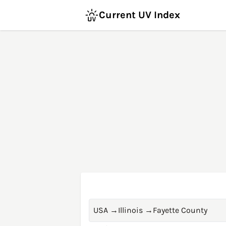
Current UV Index
USA
→
Illinois
→
Fayette County