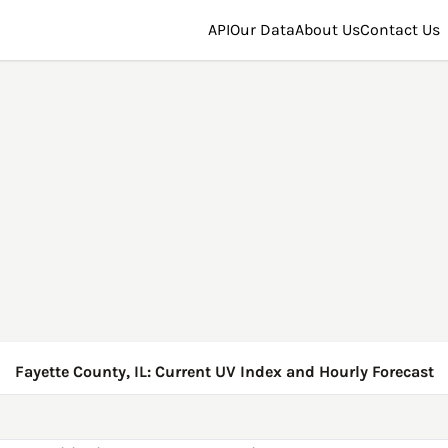
API
Our Data
About Us
Contact Us
Fayette County, IL: Current UV Index and Hourly Forecast