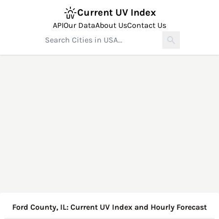
Current UV Index
API
Our Data
About Us
Contact Us
Ford County, IL: Current UV Index and Hourly Forecast