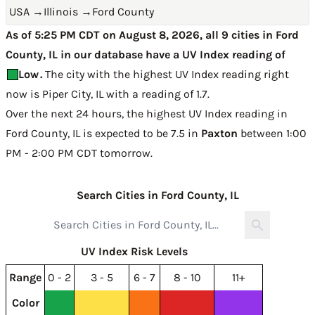
USA
→
Illinois
→
Ford County
As of 5:25 PM CDT on August 8, 2026, all 9 cities in Ford
County, IL in our database have a UV Index reading of
Low
.
The city with the highest UV Index reading right
now is
Piper City, IL with a reading of 1.7
.
Over the next 24 hours, the highest UV Index reading in
Ford County, IL is expected to be
7.5 in
Paxton
between 1:00
PM - 2:00 PM CDT tomorrow
.
Search Cities in Ford County, IL
UV Index Risk Levels
Range
0 - 2
3 - 5
6 - 7
8 - 10
11+
Color