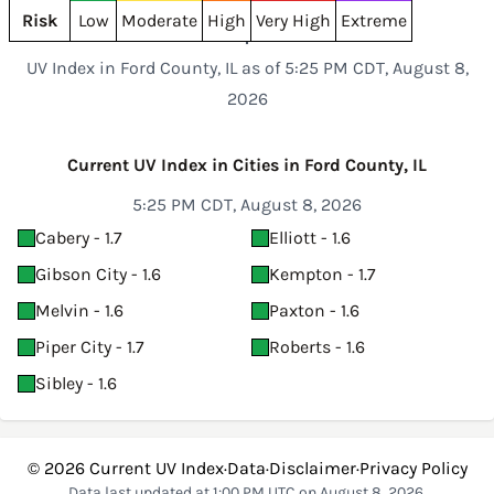
Risk
Low
Moderate
High
Very High
Extreme
UV Index in Ford County, IL as of 5:25 PM CDT, August 8,
2026
Current UV Index in Cities in Ford County, IL
5:25 PM CDT, August 8, 2026
Cabery - 1.7
Elliott - 1.6
Gibson City - 1.6
Kempton - 1.7
Melvin - 1.6
Paxton - 1.6
Piper City - 1.7
Roberts - 1.6
Sibley - 1.6
© 2026
Current UV Index
·
Data
·
Disclaimer
·
Privacy Policy
Data last updated at 1:00 PM UTC on August 8, 2026.