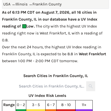
USA
→
Illinois
→
Franklin County
As of 6:13 PM CDT on August 7, 2026, all 16 cities in
Franklin County, IL in our database have a UV Index
reading of
Low
.
The city with the highest UV Index
reading right now is
West Frankfort, IL with a reading of
0.8
.
Over the next 24 hours, the highest UV Index reading in
Franklin County, IL is expected to be
8.8 in
West Frankfort
between 1:00 PM - 2:00 PM CDT tomorrow
.
Search Cities in Franklin County, IL
UV Index Risk Levels
Range
0 - 2
3 - 5
6 - 7
8 - 10
11+