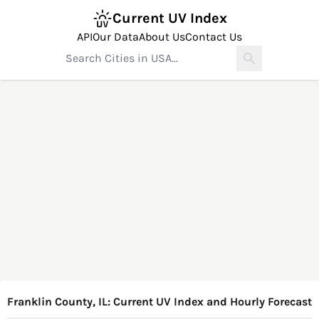
Current UV Index
API
Our Data
About Us
Contact Us
Franklin County, IL: Current UV Index and Hourly Forecast