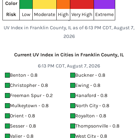
Color
Risk
Low
Moderate
High
Very High
Extreme
UV Index in Franklin County, IL as of 6:13 PM CDT, August 7,
2026
Current UV Index in Cities in Franklin County, IL
6:13 PM CDT, August 7, 2026
Benton - 0.8
Buckner - 0.8
Christopher - 0.8
Ewing - 0.8
Freeman Spur - 0.2
Hanaford - 0.8
Mulkeytown - 0.8
North City - 0.8
Orient - 0.8
Royalton - 0.8
Sesser - 0.8
Thompsonville - 0.8
Valier - 0.8
West City - 0.8