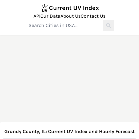
Current UV Index
API
Our Data
About Us
Contact Us
Grundy County, IL: Current UV Index and Hourly Forecast