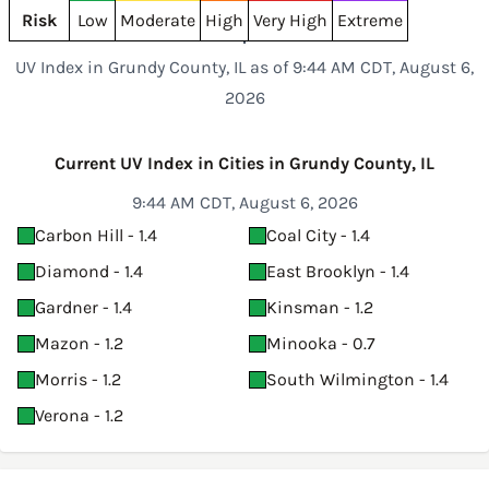
Risk
Low
Moderate
High
Very High
Extreme
UV Index in Grundy County, IL as of 9:44 AM CDT, August 6,
2026
Current UV Index in Cities in Grundy County, IL
9:44 AM CDT, August 6, 2026
Carbon Hill - 1.4
Coal City - 1.4
Diamond - 1.4
East Brooklyn - 1.4
Gardner - 1.4
Kinsman - 1.2
Mazon - 1.2
Minooka - 0.7
Morris - 1.2
South Wilmington - 1.4
Verona - 1.2