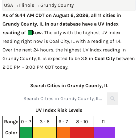
USA
→
Illinois
→
Grundy County
As of 9:44 AM CDT on August 6, 2026, all 11 cities in
Grundy County, IL in our database have a UV Index
reading of
Low
.
The city with the highest UV Index
reading right now is
Coal City, IL with a reading of 1.4
.
Over the next 24 hours, the highest UV Index reading in
Grundy County, IL is expected to be
3.6 in
Coal City
between
2:00 PM - 3:00 PM CDT today
.
Search Cities in Grundy County, IL
UV Index Risk Levels
Range
0 - 2
3 - 5
6 - 7
8 - 10
11+
Color