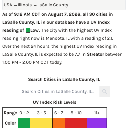
USA
→
Illinois
→
LaSalle County
As of 9:12 AM CDT on August 7, 2026, all 30 cities in
LaSalle County, IL in our database have a UV Index
reading of
Low
.
The city with the highest UV Index
reading right now is
Mendota, IL with a reading of 2.1
.
Over the next 24 hours, the highest UV Index reading in
LaSalle County, IL is expected to be
7.7 in
Streator
between
1:00 PM - 2:00 PM CDT today
.
Search Cities in LaSalle County, IL
UV Index Risk Levels
Range
0 - 2
3 - 5
6 - 7
8 - 10
11+
Color