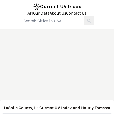
Current UV Index
API
Our Data
About Us
Contact Us
LaSalle County, IL: Current UV Index and Hourly Forecast