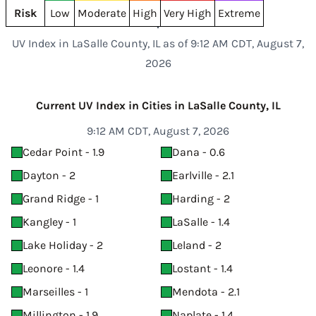
Risk
Low
Moderate
High
Very High
Extreme
UV Index in LaSalle County, IL as of 9:12 AM CDT, August 7,
2026
Current UV Index in Cities in LaSalle County, IL
9:12 AM CDT, August 7, 2026
Cedar Point - 1.9
Dana - 0.6
Dayton - 2
Earlville - 2.1
Grand Ridge - 1
Harding - 2
Kangley - 1
LaSalle - 1.4
Lake Holiday - 2
Leland - 2
Leonore - 1.4
Lostant - 1.4
Marseilles - 1
Mendota - 2.1
Millington - 1.9
Naplate - 1.4