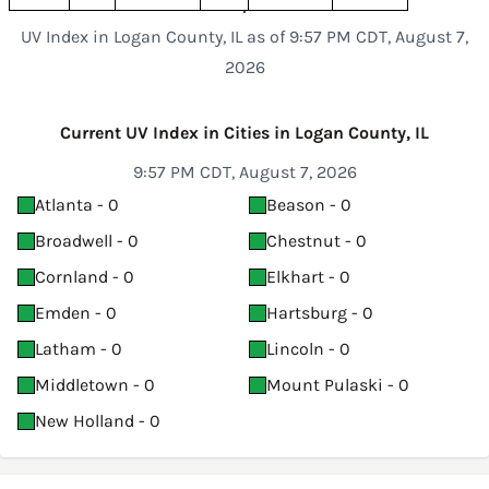
UV Index in Logan County, IL as of 9:57 PM CDT, August 7,
2026
Current UV Index in Cities in Logan County, IL
9:57 PM CDT, August 7, 2026
Atlanta - 0
Beason - 0
Broadwell - 0
Chestnut - 0
Cornland - 0
Elkhart - 0
Emden - 0
Hartsburg - 0
Latham - 0
Lincoln - 0
Middletown - 0
Mount Pulaski - 0
New Holland - 0