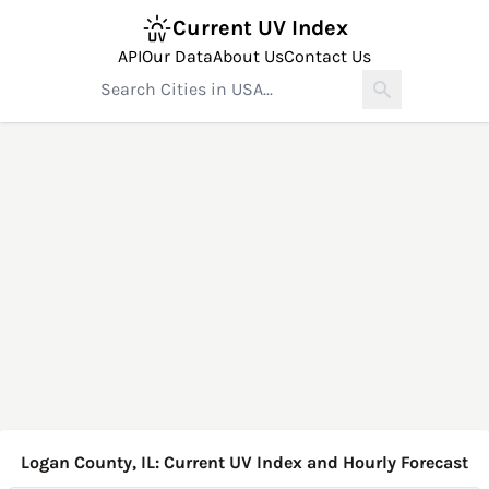
Current UV Index
API
Our Data
About Us
Contact Us
Logan County, IL: Current UV Index and Hourly Forecast