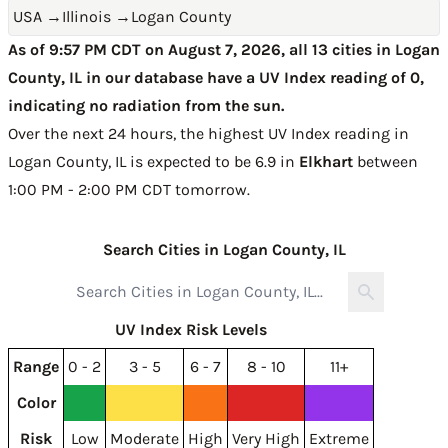
USA
→
Illinois
→
Logan County
As of 9:57 PM CDT on August 7, 2026, all 13 cities in Logan
County, IL in our database have a UV Index reading of 0,
indicating no radiation from the sun.
Over the next 24 hours, the highest UV Index reading in
Logan County, IL is expected to be
6.9 in
Elkhart
between
1:00 PM - 2:00 PM CDT tomorrow
.
Search Cities in Logan County, IL
UV Index Risk Levels
Range
0 - 2
3 - 5
6 - 7
8 - 10
11+
Color
Risk
Low
Moderate
High
Very High
Extreme