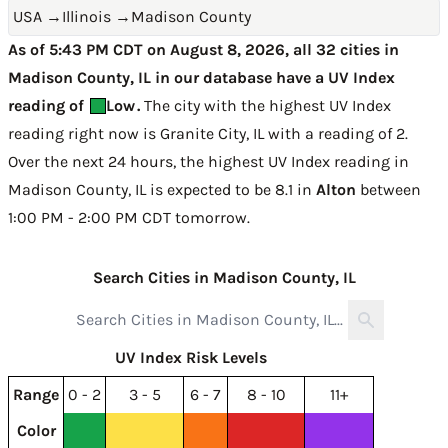
USA
→
Illinois
→
Madison County
As of 5:43 PM CDT on August 8, 2026, all 32 cities in
Madison County, IL in our database have a UV Index
reading of
Low
.
The city with the highest UV Index
reading right now is
Granite City, IL with a reading of 2
.
Over the next 24 hours, the highest UV Index reading in
Madison County, IL is expected to be
8.1 in
Alton
between
1:00 PM - 2:00 PM CDT tomorrow
.
Search Cities in Madison County, IL
UV Index Risk Levels
Range
0 - 2
3 - 5
6 - 7
8 - 10
11+
Color