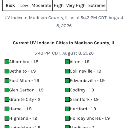
Risk
Low
Moderate
High
Very High
Extreme
UV Index in Madison County, IL as of 5:43 PM CDT, August
8, 2026
Current UV Index in Cities in Madison County, IL
5:43 PM CDT, August 8, 2026
Alhambra - 1.8
Alton - 1.9
Bethalto - 1.9
Collinsville - 1.9
East Alton - 1.9
Edwardsville - 1.9
Glen Carbon - 1.9
Godfrey - 1.9
Granite City - 2
Grantfork - 1.9
Hamel - 1.8
Hartford - 1.9
Highland - 1.9
Holiday Shores - 1.9
Livingston - 1.8
Madison - 2