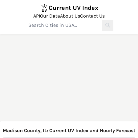
Current UV Index
API
Our Data
About Us
Contact Us
Madison County, IL: Current UV Index and Hourly Forecast