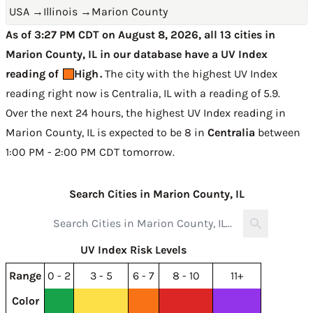
USA
→
Illinois
→
Marion County
As of 3:27 PM CDT on August 8, 2026, all 13 cities in
Marion County, IL in our database have a UV Index
reading of
High
.
The city with the highest UV Index
reading right now is
Centralia, IL with a reading of 5.9
.
Over the next 24 hours, the highest UV Index reading in
Marion County, IL is expected to be
8 in
Centralia
between
1:00 PM - 2:00 PM CDT tomorrow
.
Search Cities in Marion County, IL
UV Index Risk Levels
Range
0 - 2
3 - 5
6 - 7
8 - 10
11+
Color