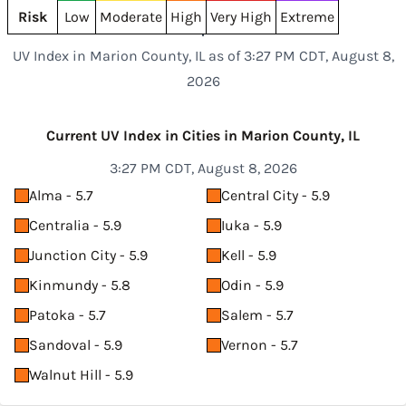
Risk
Low
Moderate
High
Very High
Extreme
UV Index in Marion County, IL as of 3:27 PM CDT, August 8,
2026
Current UV Index in Cities in Marion County, IL
3:27 PM CDT, August 8, 2026
Alma - 5.7
Central City - 5.9
Centralia - 5.9
Iuka - 5.9
Junction City - 5.9
Kell - 5.9
Kinmundy - 5.8
Odin - 5.9
Patoka - 5.7
Salem - 5.7
Sandoval - 5.9
Vernon - 5.7
Walnut Hill - 5.9