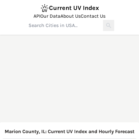
Current UV Index
API
Our Data
About Us
Contact Us
Marion County, IL: Current UV Index and Hourly Forecast