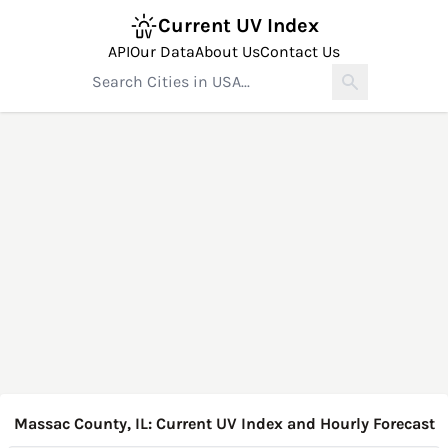
Current UV Index
API
Our Data
About Us
Contact Us
Massac County, IL: Current UV Index and Hourly Forecast