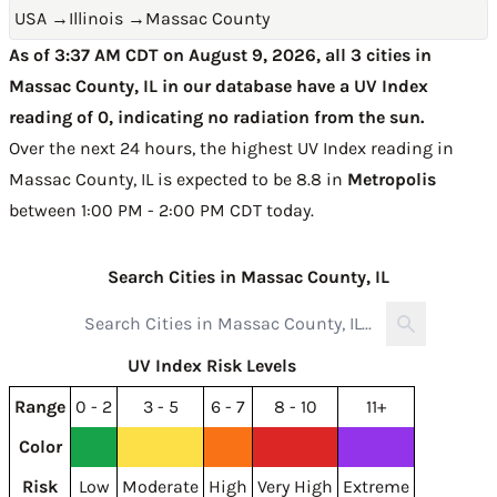
USA
→
Illinois
→
Massac County
As of 3:37 AM CDT on August 9, 2026, all 3 cities in
Massac County, IL in our database have a UV Index
reading of 0, indicating no radiation from the sun.
Over the next 24 hours, the highest UV Index reading in
Massac County, IL is expected to be
8.8 in
Metropolis
between 1:00 PM - 2:00 PM CDT today
.
Search Cities in Massac County, IL
UV Index Risk Levels
Range
0 - 2
3 - 5
6 - 7
8 - 10
11+
Color
Risk
Low
Moderate
High
Very High
Extreme