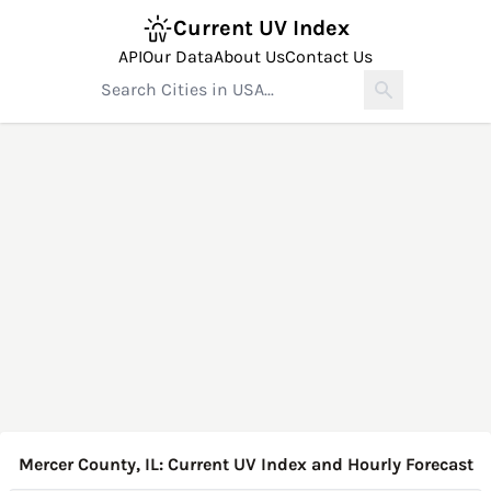
Current UV Index
API
Our Data
About Us
Contact Us
Mercer County, IL: Current UV Index and Hourly Forecast