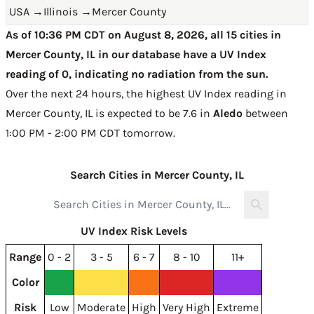
USA
→
Illinois
→
Mercer County
As of 10:36 PM CDT on August 8, 2026, all 15 cities in
Mercer County, IL in our database have a UV Index
reading of 0, indicating no radiation from the sun.
Over the next 24 hours, the highest UV Index reading in
Mercer County, IL is expected to be
7.6 in
Aledo
between
1:00 PM - 2:00 PM CDT tomorrow
.
Search Cities in Mercer County, IL
UV Index Risk Levels
Range
0 - 2
3 - 5
6 - 7
8 - 10
11+
Color
Risk
Low
Moderate
High
Very High
Extreme