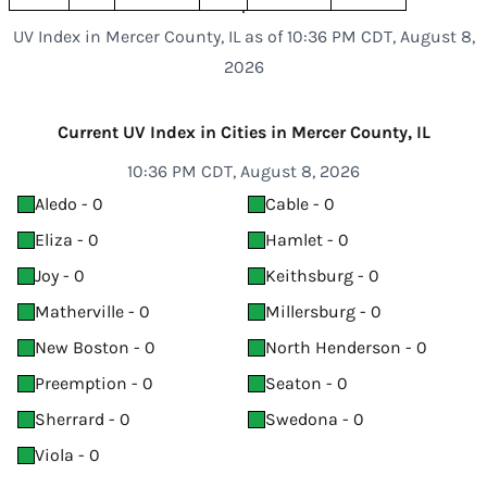
UV Index in Mercer County, IL as of 10:36 PM CDT, August 8,
2026
Current UV Index in Cities in Mercer County, IL
10:36 PM CDT, August 8, 2026
Aledo - 0
Cable - 0
Eliza - 0
Hamlet - 0
Joy - 0
Keithsburg - 0
Matherville - 0
Millersburg - 0
New Boston - 0
North Henderson - 0
Preemption - 0
Seaton - 0
Sherrard - 0
Swedona - 0
Viola - 0