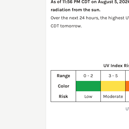
As of 11:56 PM CDT on August 5, 2026,
radiation from the sun.
Over the next 24 hours, the highest U
CDT tomorrow
.
UV Index Ri
Range
0 - 2
3 - 5
Color
Risk
Low
Moderate
U