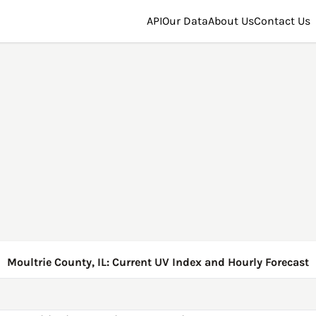
API
Our Data
About Us
Contact Us
Moultrie County, IL: Current UV Index and Hourly Forecast