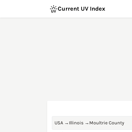
Current UV Index
USA
→
Illinois
→
Moultrie County