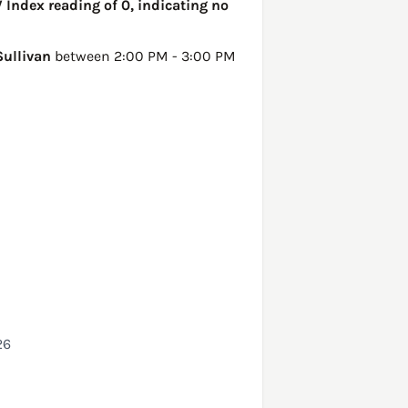
V Index reading of 0, indicating no
Sullivan
between 2:00 PM - 3:00 PM
26