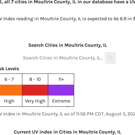
 all 7 cities in Moultrie County, IL in our database have a U
V Index reading in Moultrie County, IL is expected to be
6.9 in
Search Cities in Moultrie County, IL
sk Levels
6 - 7
8 - 10
11+
High
Very High
Extreme
V Index in Moultrie County, IL as of 11:56 PM CDT, August 5, 20
Current UV Index in Cities in Moultrie County, IL