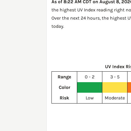
As of 8:22 AM CDT on August 8, 2026,
the highest UV Index reading right n
Over the next 24 hours, the highest U
today
.
UV Index Ri
Range
0 - 2
3 - 5
Color
Risk
Low
Moderate