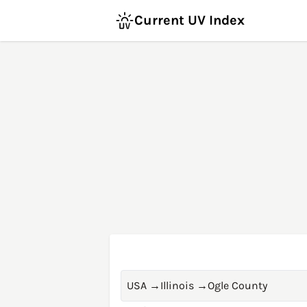
Current UV Index
USA
→
Illinois
→
Ogle County