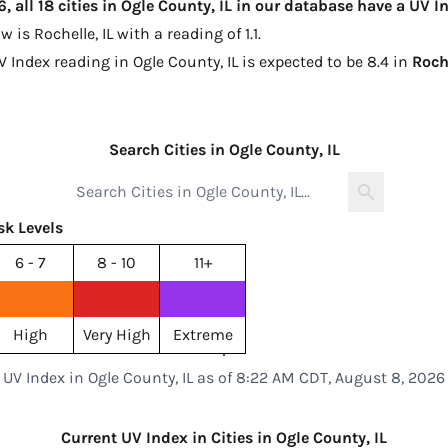
 all 18 cities in Ogle County, IL in our database have a UV 
ow is
Rochelle, IL with a reading of 1.1
.
V Index reading in Ogle County, IL is expected to be
8.4 in
Roch
Search Cities in Ogle County, IL
sk Levels
6 - 7
8 - 10
11+
High
Very High
Extreme
UV Index in Ogle County, IL as of 8:22 AM CDT, August 8, 2026
Current UV Index in Cities in Ogle County, IL