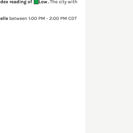
Index reading of
Low
.
The city with
elle
between 1:00 PM - 2:00 PM CDT