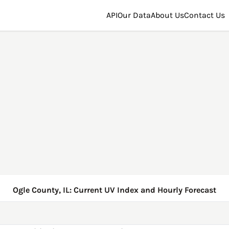
API
Our Data
About Us
Contact Us
Ogle County, IL: Current UV Index and Hourly Forecast