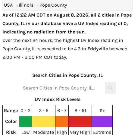
USA
→
Illinois
→
Pope County
As of 12:22 AM CDT on August 8, 2026, all 2 cities in Pope
County, IL in our database have a UV Index reading of 0,
indicating no radiation from the sun.
Over the next 24 hours, the highest UV Index reading in
Pope County, IL is expected to be
4.3 in
Eddyville
between
2:00 PM - 3:00 PM CDT today
.
Search Cities in Pope County, IL
UV Index Risk Levels
Range
0 - 2
3 - 5
6 - 7
8 - 10
11+
Color
Risk
Low
Moderate
High
Very High
Extreme