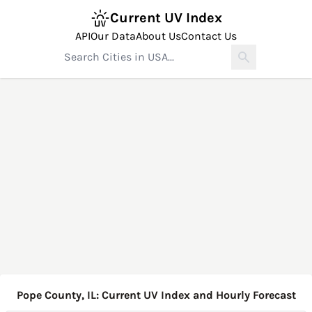
Current UV Index
API
Our Data
About Us
Contact Us
Pope County, IL: Current UV Index and Hourly Forecast