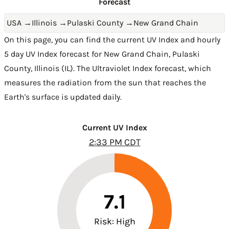
Forecast
USA
→
Illinois
→
Pulaski County
→
New Grand Chain
On this page, you can find the current UV Index and hourly
5 day UV Index forecast for New Grand Chain,
Pulaski
County
,
Illinois (IL)
. The Ultraviolet Index forecast, which
measures the radiation from the sun that reaches the
Earth's surface is updated daily.
Current UV Index
2:33 PM CDT
7.1
Risk: High