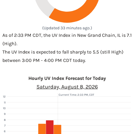
(Updated 33 minutes ago.)
As of 2:33 PM CDT, the UV Index in New Grand Chain, IL is 7.1
(High).
The UV Index is expected to fall sharply to 5.5 (still High)
between 3:00 PM - 4:00 PM CDT today.
Hourly UV Index Forecast for Today
Saturday, August 8, 2026
Current Time: 2:33 PM, CDT
12
11
10
9
8
7
6