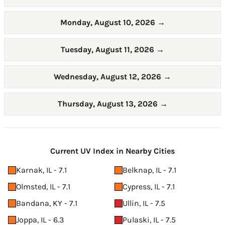
Monday, August 10, 2026
→
Tuesday, August 11, 2026
→
Wednesday, August 12, 2026
→
Thursday, August 13, 2026
→
Current UV Index in Nearby Cities
Karnak, IL - 7.1
Belknap, IL - 7.1
Olmsted, IL - 7.1
Cypress, IL - 7.1
Bandana, KY - 7.1
Ullin, IL - 7.5
Joppa, IL - 6.3
Pulaski, IL - 7.5