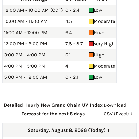
12:00 AM - 10:00 AM (CDT)
0 - 2.4
Low
10:00 AM - 11:00 AM
4.5
Moderate
11:00 AM - 12:00 PM
6.4
High
12:00 PM - 3:00 PM
7.8 - 8.7
Very High
3:00 PM - 4:00 PM
6.1
High
4:00 PM - 5:00 PM
4
Moderate
5:00 PM - 12:00 AM
0 - 2.1
Low
Detailed Hourly New Grand Chain UV Index
Download
Forecast for the next 5 days
CSV (Excel) ↓
Saturday, August 8, 2026 (Today)
→