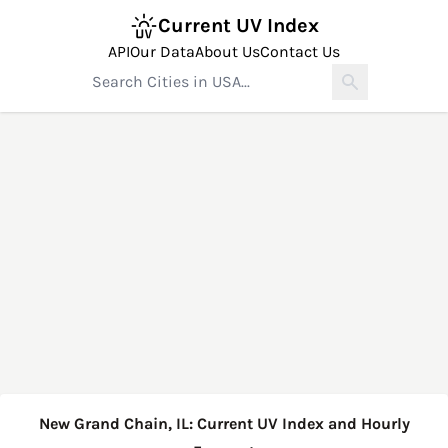
Current UV Index
API
Our Data
About Us
Contact Us
New Grand Chain, IL: Current UV Index and Hourly