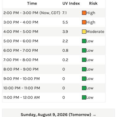
Time
UV Index
Risk
2:00 PM - 3:00 PM (Now, CDT)
7.1
High
3:00 PM - 4:00 PM
5.5
High
4:00 PM - 5:00 PM
3.9
Moderate
5:00 PM - 6:00 PM
2.2
Low
6:00 PM - 7:00 PM
0.8
Low
7:00 PM - 8:00 PM
0.2
Low
8:00 PM - 9:00 PM
0
Low
9:00 PM - 10:00 PM
0
Low
10:00 PM - 11:00 PM
0
Low
11:00 PM - 12:00 AM
0
Low
Sunday, August 9, 2026 (Tomorrow)
→