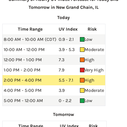
Tomorrow in New Grand Chain, IL
Today
Time Range
UV Index
Risk
8:00 AM - 10:00 AM (CDT)
0.9 - 2.1
Low
10:00 AM - 12:00 PM
3.9 - 5.3
Moderate
12:00 PM - 1:00 PM
7.3
High
1:00 PM - 2:00 PM
7.9
Very High
2:00 PM - 4:00 PM
5.5 - 7.1
High
4:00 PM - 5:00 PM
3.9
Moderate
5:00 PM - 12:00 AM
0 - 2.2
Low
Tomorrow
Time Range
UV Index
Risk