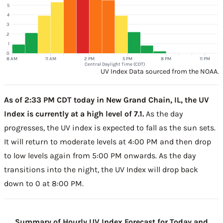
5
4
3
2
1
0
8 AM
11 AM
2 PM
5 PM
8 PM
11 PM
Central Daylight Time (CDT)
UV Index Data sourced from the NOAA.
As of 2:33 PM CDT today in New Grand Chain, IL, the UV
Index is currently at a high level of 7.1.
As the day
progresses, the UV index is expected to fall as the sun sets.
It will return to moderate levels at 4:00 PM and then drop
to low levels again from 5:00 PM onwards. As the day
transitions into the night, the UV Index will drop back
down to 0 at 8:00 PM.
Summary of Hourly UV Index Forecast for Today and