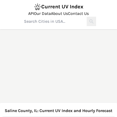
Current UV Index
API
Our Data
About Us
Contact Us
Saline County, IL: Current UV Index and Hourly Forecast