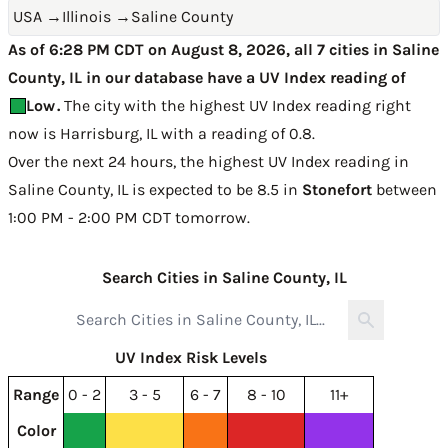
USA
→
Illinois
→
Saline County
As of 6:28 PM CDT on August 8, 2026, all 7 cities in Saline
County, IL in our database have a UV Index reading of
Low
.
The city with the highest UV Index reading right
now is
Harrisburg, IL with a reading of 0.8
.
Over the next 24 hours, the highest UV Index reading in
Saline County, IL is expected to be
8.5 in
Stonefort
between
1:00 PM - 2:00 PM CDT tomorrow
.
Search Cities in Saline County, IL
UV Index Risk Levels
Range
0 - 2
3 - 5
6 - 7
8 - 10
11+
Color