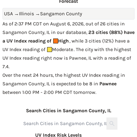
Forecast
USA
→
Illinois
→
Sangamon County
As of 2:37 PM CDT on August 6, 2026, out of 26 cities in
Sangamon County, IL in our database,
23 cities (88%) have
a UV Index reading of
High
, while 3 cities (12%) have a
UV Index reading of
Moderate
. The city with the highest
UV Index reading right now is
Pawnee, IL with a reading of
7.4
.
Over the next 24 hours, the highest UV Index reading in
Sangamon County, IL is expected to be
8 in
Pawnee
between 1:00 PM - 2:00 PM CDT tomorrow
.
Search Cities in Sangamon County, IL
UV Index Risk Levels