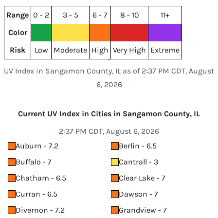
Range
0 - 2
3 - 5
6 - 7
8 - 10
11+
Color
Risk
Low
Moderate
High
Very High
Extreme
UV Index in Sangamon County, IL as of 2:37 PM CDT, August
6, 2026
Current UV Index in Cities in Sangamon County, IL
2:37 PM CDT, August 6, 2026
Auburn - 7.2
Berlin - 6.5
Buffalo - 7
Cantrall - 3
Chatham - 6.5
Clear Lake - 7
Curran - 6.5
Dawson - 7
Divernon - 7.2
Grandview - 7