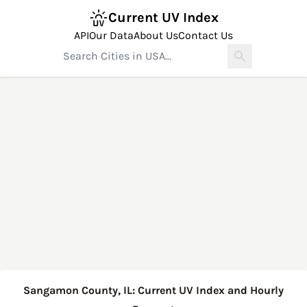
Current UV Index
API
Our Data
About Us
Contact Us
Sangamon County, IL: Current UV Index and Hourly