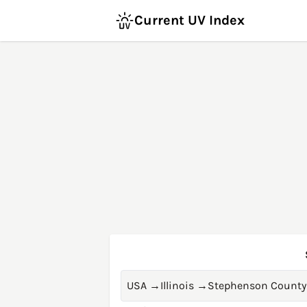
Current UV Index
USA
→
Illinois
→
Stephenson County