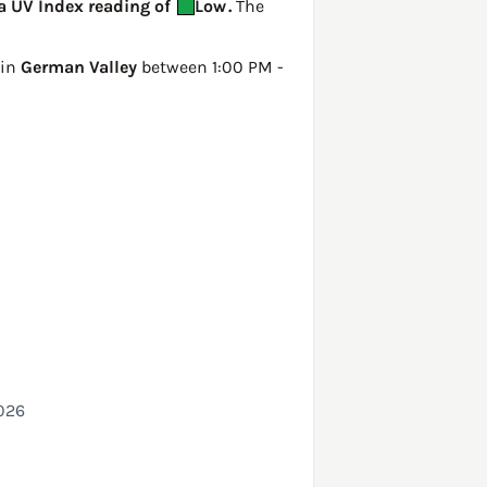
 a UV Index reading of
Low
.
The
 in
German Valley
between 1:00 PM -
2026