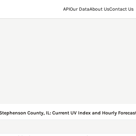
API
Our Data
About Us
Contact Us
Stephenson County, IL: Current UV Index and Hourly Forecas