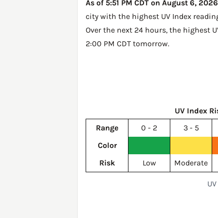
As of 5:51 PM CDT on August 6, 2026,
city with the highest UV Index readin
Over the next 24 hours, the highest U
2:00 PM CDT tomorrow
.
UV Index Ri
Range
0 - 2
3 - 5
Color
Risk
Low
Moderate
UV 