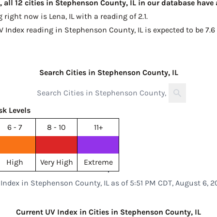
 all 12 cities in Stephenson County, IL in our database have
g right now is
Lena, IL with a reading of 2.1
.
V Index reading in Stephenson County, IL is expected to be
7.6
Search Cities in Stephenson County, IL
sk Levels
6 - 7
8 - 10
11+
High
Very High
Extreme
Index in Stephenson County, IL as of 5:51 PM CDT, August 6, 
Current UV Index in Cities in Stephenson County, IL