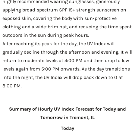
highly recommended wearing sunglasses, generously
applying broad-spectrum SPF 15+ strength sunscreen on
exposed skin, covering the body with sun-protective
clothing and a wide-brim hat, and reducing the time spent
outdoors in the sun during peak hours.
After reaching its peak for the day, the UV Index will
gradually decline through the afternoon and evening. It will
return to moderate levels at 4:00 PM and then drop to low
levels again from 5:00 PM onwards. As the day transitions
into the night, the UV Index will drop back down to 0 at
8:00 PM.
Summary of Hourly UV Index Forecast for Today and
Tomorrow in Tremont, IL
Today