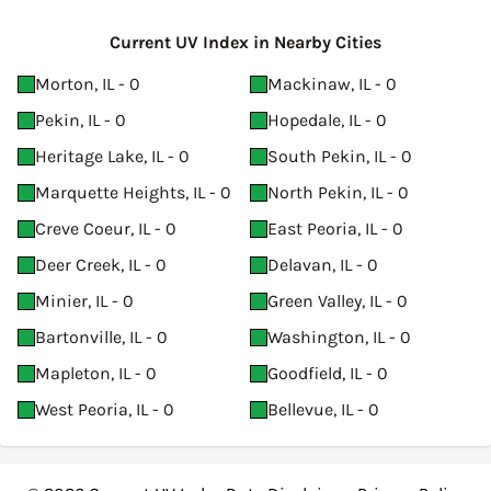
Current UV Index in Nearby Cities
Morton, IL - 0
Mackinaw, IL - 0
Pekin, IL - 0
Hopedale, IL - 0
Heritage Lake, IL - 0
South Pekin, IL - 0
Marquette Heights, IL - 0
North Pekin, IL - 0
Creve Coeur, IL - 0
East Peoria, IL - 0
Deer Creek, IL - 0
Delavan, IL - 0
Minier, IL - 0
Green Valley, IL - 0
Bartonville, IL - 0
Washington, IL - 0
Mapleton, IL - 0
Goodfield, IL - 0
West Peoria, IL - 0
Bellevue, IL - 0