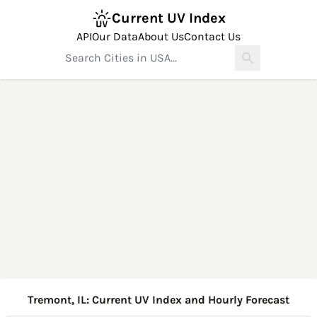
Current UV Index
API
Our Data
About Us
Contact Us
Tremont, IL: Current UV Index and Hourly Forecast