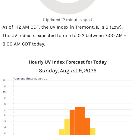
(Updated 12 minutes ago.)
As of 1:12 AM CDT, the UV Index in Tremont, IL is 0 (Low).
The UV Index is expected to rise to 0.2 between 7:00 AM -
8:00 AM CDT today.
Hourly UV Index Forecast for Today
Sunday, August 9, 2026
Current Time: 1:12 AM, CDT
12
11
10
9
8
7
6
5
4
3