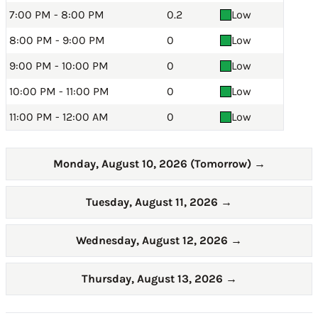
7:00 PM - 8:00 PM
0.2
Low
8:00 PM - 9:00 PM
0
Low
9:00 PM - 10:00 PM
0
Low
10:00 PM - 11:00 PM
0
Low
11:00 PM - 12:00 AM
0
Low
Monday, August 10, 2026 (Tomorrow)
→
Tuesday, August 11, 2026
→
Wednesday, August 12, 2026
→
Thursday, August 13, 2026
→