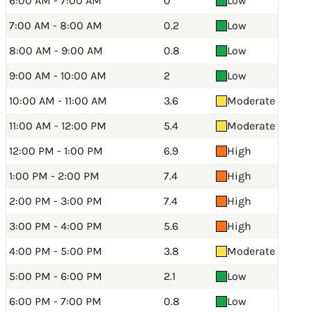
6:00 AM - 7:00 AM
0
Low
7:00 AM - 8:00 AM
0.2
Low
8:00 AM - 9:00 AM
0.8
Low
9:00 AM - 10:00 AM
2
Low
10:00 AM - 11:00 AM
3.6
Moderate
11:00 AM - 12:00 PM
5.4
Moderate
12:00 PM - 1:00 PM
6.9
High
1:00 PM - 2:00 PM
7.4
High
2:00 PM - 3:00 PM
7.4
High
3:00 PM - 4:00 PM
5.6
High
4:00 PM - 5:00 PM
3.8
Moderate
5:00 PM - 6:00 PM
2.1
Low
6:00 PM - 7:00 PM
0.8
Low