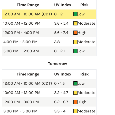
Time Range
UV Index
Risk
12:00 AM - 10:00 AM (CDT)
0 - 2
Low
10:00 AM - 12:00 PM
3.6 - 5.4
Moderate
12:00 PM - 4:00 PM
5.6 - 7.4
High
4:00 PM - 5:00 PM
3.8
Moderate
5:00 PM - 12:00 AM
0 - 2.1
Low
Tomorrow
Time Range
UV Index
Risk
12:00 AM - 10:00 AM (CDT)
0 - 1.5
Low
10:00 AM - 12:00 PM
3.2 - 4.7
Moderate
12:00 PM - 3:00 PM
6.2 - 6.7
High
3:00 PM - 5:00 PM
3.3 - 4
Moderate