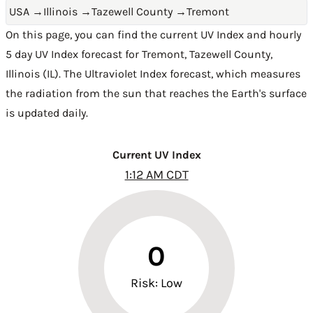
USA
→
Illinois
→
Tazewell County
→
Tremont
On this page, you can find the current UV Index and hourly
5 day UV Index forecast for Tremont,
Tazewell County
,
Illinois (IL)
. The Ultraviolet Index forecast, which measures
the radiation from the sun that reaches the Earth's surface
is updated daily.
Current UV Index
1:12 AM CDT
0
Risk: Low