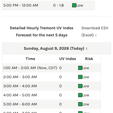
5:00 PM - 12:00 AM
0 - 1.8
Low
Detailed Hourly Tremont UV Index
Download CSV
Forecast for the next 5 days
(Excel) ↓
Sunday, August 9, 2026 (Today)
→
Time
UV Index
Risk
1:00 AM - 2:00 AM (Now, CDT)
0
Low
2:00 AM - 3:00 AM
0
Low
3:00 AM - 4:00 AM
0
Low
4:00 AM - 5:00 AM
0
Low
5:00 AM - 6:00 AM
0
Low