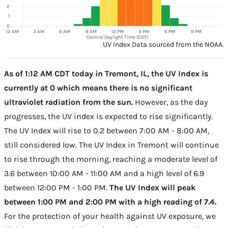
2
1
0
12 AM
3 AM
6 AM
9 AM
12 PM
3 PM
6 PM
9 PM
Central Daylight Time (CDT)
UV Index Data sourced from the NOAA.
As of 1:12 AM CDT today in Tremont, IL, the UV Index is
currently at 0 which means there is no significant
ultraviolet radiation from the sun.
However, as the day
progresses, the UV index is expected to rise significantly.
The UV Index will rise to 0.2 between 7:00 AM - 8:00 AM,
still considered low. The UV Index in Tremont will continue
to rise through the morning, reaching a moderate level of
3.6 between 10:00 AM - 11:00 AM and a high level of 6.9
between 12:00 PM - 1:00 PM.
The UV Index will peak
between 1:00 PM and 2:00 PM with a high reading of 7.4.
For the protection of your health against UV exposure, we