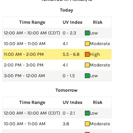
Today
Time Range
UV Index
Risk
12:00 AM - 10:00 AM (CDT)
0 - 2.3
Low
10:00 AM - 11:00 AM
4.1
Moderate
11:00 AM - 2:00 PM
5.5 - 6.8
High
2:00 PM - 3:00 PM
4.1
Moderate
3:00 PM - 12:00 AM
0 - 1.5
Low
Tomorrow
Time Range
UV Index
Risk
12:00 AM - 10:00 AM (CDT)
0 - 2.1
Low
10:00 AM - 11:00 AM
3.8
Moderate