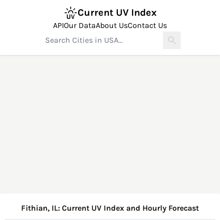
Current UV Index
API
Our Data
About Us
Contact Us
Fithian, IL: Current UV Index and Hourly Forecast