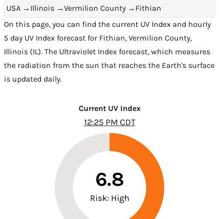
USA
→
Illinois
→
Vermilion County
→
Fithian
On this page, you can find the current UV Index and hourly
5 day UV Index forecast for Fithian,
Vermilion County
,
Illinois (IL)
. The Ultraviolet Index forecast, which measures
the radiation from the sun that reaches the Earth's surface
is updated daily.
Current UV Index
12:25 PM CDT
6.8
Risk: High