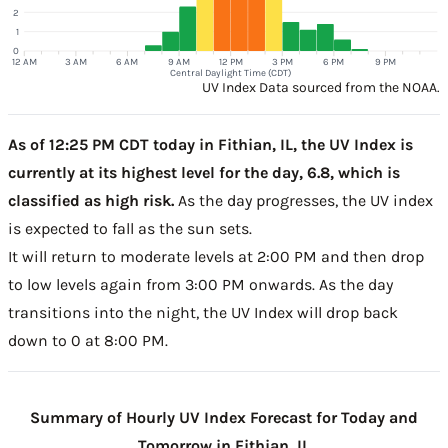
2
1
0
12 AM
3 AM
6 AM
9 AM
12 PM
3 PM
6 PM
9 PM
Central Daylight Time (CDT)
UV Index Data sourced from the NOAA.
As of 12:25 PM CDT today in Fithian, IL, the UV Index is
currently at its highest level for the day, 6.8, which is
classified as high risk.
As the day progresses, the UV index
is expected to fall as the sun sets.
It will return to moderate levels at 2:00 PM and then drop
to low levels again from 3:00 PM onwards. As the day
transitions into the night, the UV Index will drop back
down to 0 at 8:00 PM.
Summary of Hourly UV Index Forecast for Today and
Tomorrow in Fithian, IL