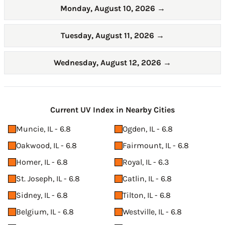
Monday, August 10, 2026
→
Tuesday, August 11, 2026
→
Wednesday, August 12, 2026
→
Current UV Index in Nearby Cities
Muncie, IL - 6.8
Ogden, IL - 6.8
Oakwood, IL - 6.8
Fairmount, IL - 6.8
Homer, IL - 6.8
Royal, IL - 6.3
St. Joseph, IL - 6.8
Catlin, IL - 6.8
Sidney, IL - 6.8
Tilton, IL - 6.8
Belgium, IL - 6.8
Westville, IL - 6.8