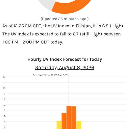
(Updated 25 minutes ago.)
As of 12:25 PM CDT, the UV Index in Fithian, IL is 6.8 (High).
The UV Index is expected to fall to 6.7 (still High) between
1:00 PM - 2:00 PM CDT today.
Hourly UV Index Forecast for Today
Saturday, August 8, 2026
Current Time: 12:25 PM, CDT
12
11
10
9
8
7
6
5
4
3