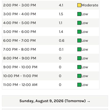
2:00 PM - 3:00 PM
4.1
Moderate
3:00 PM - 4:00 PM
1.5
Low
4:00 PM - 5:00 PM
1.1
Low
5:00 PM - 6:00 PM
1.4
Low
6:00 PM - 7:00 PM
0.6
Low
7:00 PM - 8:00 PM
0.1
Low
8:00 PM - 9:00 PM
0
Low
9:00 PM - 10:00 PM
0
Low
10:00 PM - 11:00 PM
0
Low
11:00 PM - 12:00 AM
0
Low
Sunday, August 9, 2026 (Tomorrow)
→