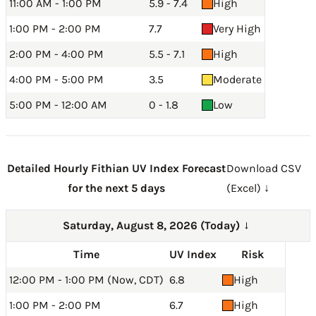
11:00 AM - 1:00 PM
5.9 - 7.4
High
1:00 PM - 2:00 PM
7.7
Very High
2:00 PM - 4:00 PM
5.5 - 7.1
High
4:00 PM - 5:00 PM
3.5
Moderate
5:00 PM - 12:00 AM
0 - 1.8
Low
Detailed Hourly Fithian UV Index Forecast
Download CSV
for the next 5 days
(Excel) ↓
Saturday, August 8, 2026 (Today)
→
Time
UV Index
Risk
12:00 PM - 1:00 PM (Now, CDT)
6.8
High
1:00 PM - 2:00 PM
6.7
High