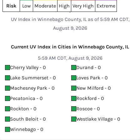
Risk
Low
Moderate
High
Very High
Extreme
UV Index in Winnebago County, IL as of 5:59 AM CDT,
August 9, 2026
Current UV Index in Cities in Winnebago County, IL
5:59 AM CDT, August 9, 2026
Cherry Valley - 0
Durand - 0
Lake Summerset - 0
Loves Park - 0
Machesney Park - 0
New Milford - 0
Pecatonica - 0
Rockford - 0
Rockton - 0
Roscoe - 0
South Beloit - 0
Westlake Village - 0
Winnebago - 0