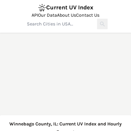
Current UV Index
API
Our Data
About Us
Contact Us
Winnebago County, IL: Current UV Index and Hourly