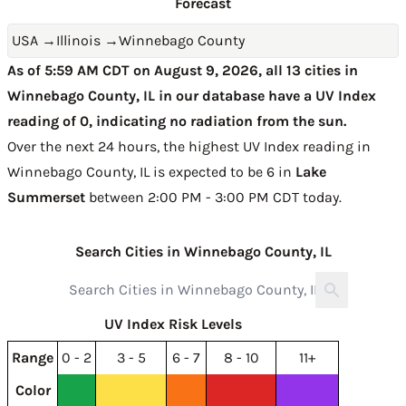
Forecast
USA
→
Illinois
→
Winnebago County
As of 5:59 AM CDT on August 9, 2026, all 13 cities in
Winnebago County, IL in our database have a UV Index
reading of 0, indicating no radiation from the sun.
Over the next 24 hours, the highest UV Index reading in
Winnebago County, IL is expected to be
6 in
Lake
Summerset
between 2:00 PM - 3:00 PM CDT today
.
Search Cities in Winnebago County, IL
UV Index Risk Levels
Range
0 - 2
3 - 5
6 - 7
8 - 10
11+
Color