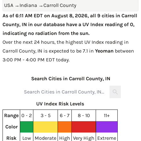
USA
→
Indiana
→
Carroll County
As of 6:11 AM EDT on August 8, 2026, all 9 cities in Carroll
County, IN in our database have a UV Index reading of 0,
indicating no radiation from the sun.
Over the next 24 hours, the highest UV Index reading in
Carroll County, IN is expected to be
7.1 in
Yeoman
between
3:00 PM - 4:00 PM EDT today
.
Search Cities in Carroll County, IN
UV Index Risk Levels
Range
0 - 2
3 - 5
6 - 7
8 - 10
11+
Color
Risk
Low
Moderate
High
Very High
Extreme