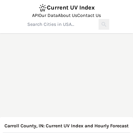
Current UV Index
API
Our Data
About Us
Contact Us
Carroll County, IN: Current UV Index and Hourly Forecast