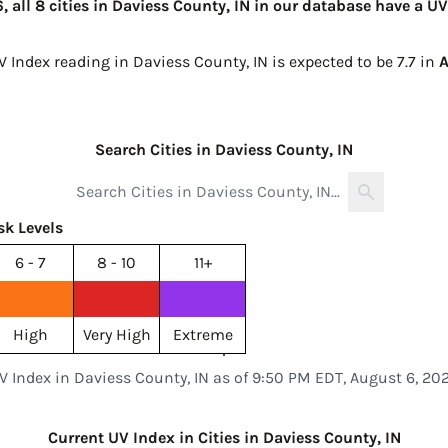
 all 8 cities in Daviess County, IN in our database have a UV
V Index reading in Daviess County, IN is expected to be
7.7 in
A
Search Cities in Daviess County, IN
sk Levels
6 - 7
8 - 10
11+
High
Very High
Extreme
V Index in Daviess County, IN as of 9:50 PM EDT, August 6, 20
Current UV Index in Cities in Daviess County, IN