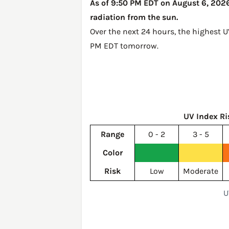
As of 9:50 PM EDT on August 6, 2026,
radiation from the sun.
Over the next 24 hours, the highest U
PM EDT tomorrow
.
UV Index Ri
Range
0 - 2
3 - 5
Color
Risk
Low
Moderate
U