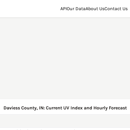
API
Our Data
About Us
Contact Us
Daviess County, IN: Current UV Index and Hourly Forecast