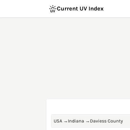
Current UV Index
USA
→
Indiana
→
Daviess County