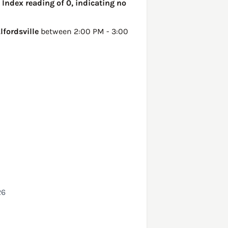
 Index reading of 0, indicating no
lfordsville
between 2:00 PM - 3:00
26