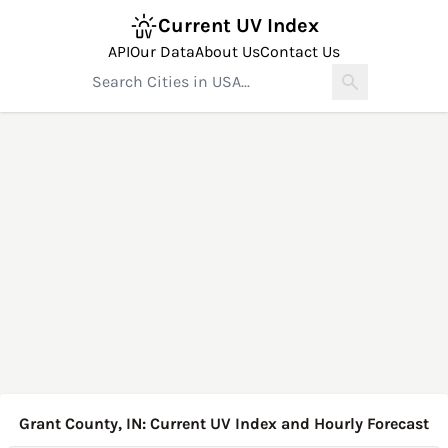
Current UV Index
API
Our Data
About Us
Contact Us
Grant County, IN: Current UV Index and Hourly Forecast