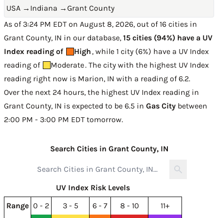
USA
→
Indiana
→
Grant County
As of 3:24 PM EDT on August 8, 2026, out of 16 cities in
Grant County, IN in our database,
15 cities (94%) have a UV
Index reading of
High
, while 1 city (6%) have a UV Index
reading of
Moderate
. The city with the highest UV Index
reading right now is
Marion, IN with a reading of 6.2
.
Over the next 24 hours, the highest UV Index reading in
Grant County, IN is expected to be
6.5 in
Gas City
between
2:00 PM - 3:00 PM EDT tomorrow
.
Search Cities in Grant County, IN
UV Index Risk Levels
Range
0 - 2
3 - 5
6 - 7
8 - 10
11+