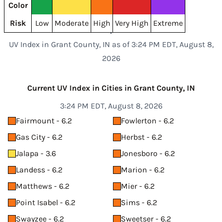
Color
Risk
Low
Moderate
High
Very High
Extreme
UV Index in Grant County, IN as of 3:24 PM EDT, August 8,
2026
Current UV Index in Cities in Grant County, IN
3:24 PM EDT, August 8, 2026
Fairmount - 6.2
Fowlerton - 6.2
Gas City - 6.2
Herbst - 6.2
Jalapa - 3.6
Jonesboro - 6.2
Landess - 6.2
Marion - 6.2
Matthews - 6.2
Mier - 6.2
Point Isabel - 6.2
Sims - 6.2
Swayzee - 6.2
Sweetser - 6.2