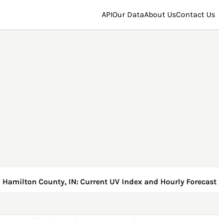
API
Our Data
About Us
Contact Us
Hamilton County, IN: Current UV Index and Hourly Forecast