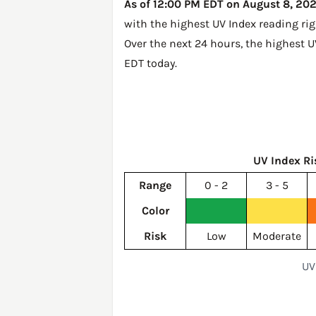
As of 12:00 PM EDT on August 8, 2026
with the highest UV Index reading ri
Over the next 24 hours, the highest U
EDT today
.
UV Index Ri
Range
0 - 2
3 - 5
Color
Risk
Low
Moderate
UV