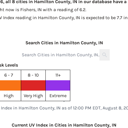
, all 8 cities in Hamilton County, IN in our database have a
ght now is
Fishers, IN with a reading of 6.2
.
V Index reading in Hamilton County, IN is expected to be
7.7 i
Search Cities in Hamilton County, IN
sk Levels
6 - 7
8 - 10
11+
High
Very High
Extreme
 Index in Hamilton County, IN as of 12:00 PM EDT, August 8, 2
Current UV Index in Cities in Hamilton County, IN