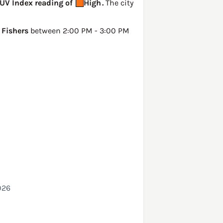
 UV Index reading of
High
.
The city
n
Fishers
between 2:00 PM - 3:00 PM
026