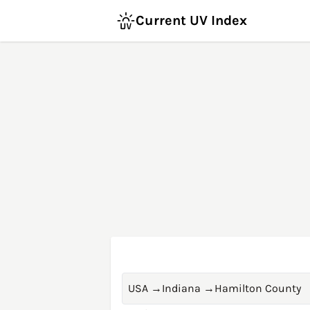
Current UV Index
USA
→
Indiana
→
Hamilton County