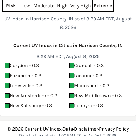
Risk
Low
Moderate
High
Very High
Extreme
UV Index in Harrison County, IN as of 8:29 AM EDT, August
8, 2026
Current UV Index in Cities in Harrison County, IN
8:29 AM EDT, August 8, 2026
Corydon - 0.3
Crandall - 0.3
Elizabeth - 0.3
Laconia - 0.3
Lanesville - 0.3
Mauckport - 0.2
New Amsterdam - 0.2
New Middletown - 0.3
New Salisbury - 0.3
Palmyra - 0.3
© 2026
Current UV Index
·
Data
·
Disclaimer
·
Privacy Policy
Data last updated at 1:00 PM UTC on August 7, 2026.