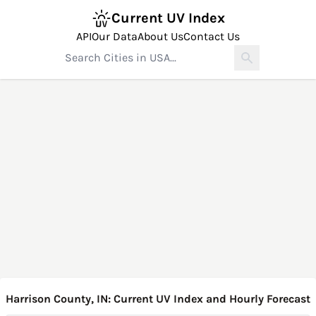
Current UV Index
API
Our Data
About Us
Contact Us
Harrison County, IN: Current UV Index and Hourly Forecast