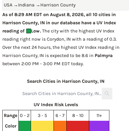
USA
→
Indiana
→
Harrison County
As of 8:29 AM EDT on August 8, 2026, all 10 cities in
Harrison County, IN in our database have a UV Index
reading of
Low
.
The city with the highest UV Index
reading right now is
Corydon, IN with a reading of 0.3
.
Over the next 24 hours, the highest UV Index reading in
Harrison County, IN is expected to be
8.6 in
Palmyra
between 2:00 PM - 3:00 PM EDT today
.
Search Cities in Harrison County, IN
UV Index Risk Levels
Range
0 - 2
3 - 5
6 - 7
8 - 10
11+
Color