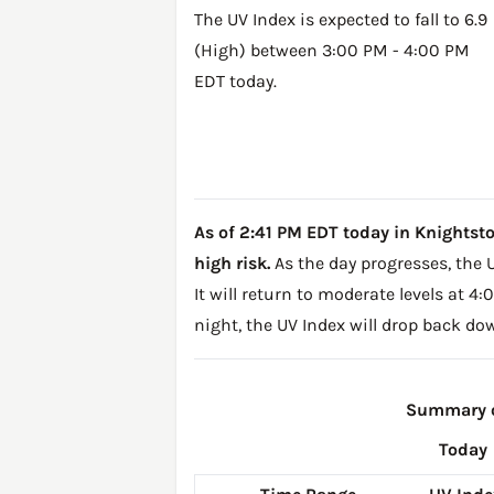
The UV Index is expected to fall to 6.9
(High) between 3:00 PM - 4:00 PM
EDT today.
As of 2:41 PM EDT today in Knightstown
high risk.
As the day progresses, the U
It will return to moderate levels at 
night, the UV Index will drop back do
Summary of
Today