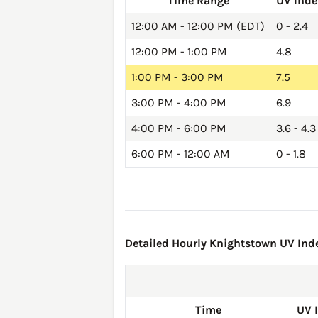
Time Range
UV Inde
12:00 AM - 12:00 PM (EDT)
0 - 2.4
12:00 PM - 1:00 PM
4.8
1:00 PM - 3:00 PM
7.5
3:00 PM - 4:00 PM
6.9
4:00 PM - 6:00 PM
3.6 - 4.3
6:00 PM - 12:00 AM
0 - 1.8
Detailed Hourly Knightstown UV Inde
Time
UV 