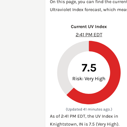
On this page, you can find the curren
Ultraviolet Index forecast, which mea
Current UV Index
2:41 PM EDT
7.5
Risk: Very High
(Updated 41 minutes ago.)
As of 2:41 PM EDT, the UV Index in
Knightstown, IN is 7.5 (Very High).