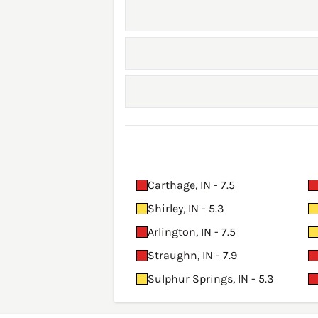
Carthage, IN - 7.5
Shirley, IN - 5.3
Arlington, IN - 7.5
Straughn, IN - 7.9
Sulphur Springs, IN - 5.3