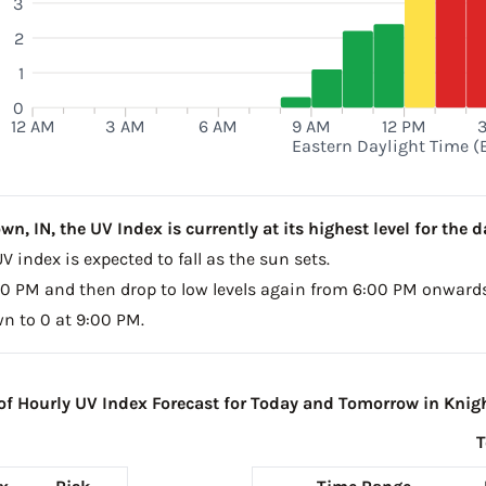
3
2
1
0
12 AM
3 AM
6 AM
9 AM
12 PM
Eastern Daylight Time (
, IN, the UV Index is currently at its highest level for the da
V index is expected to fall as the sun sets.
4:00 PM and then drop to low levels again from 6:00 PM onwards
wn to 0 at 9:00 PM.
 Hourly UV Index Forecast for Today and Tomorrow in Knig