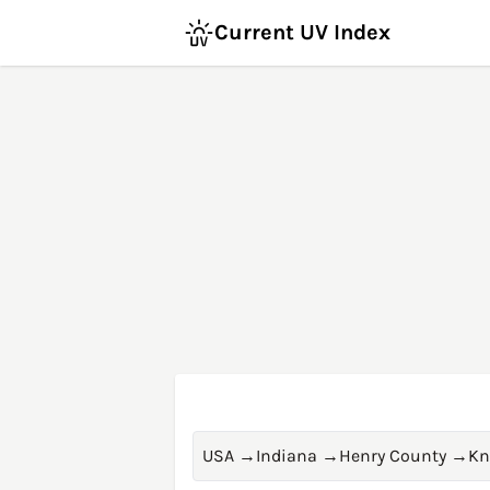
Current UV Index
USA
→
Indiana
→
Henry County
→
Kn