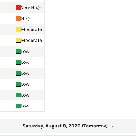
Very High
High
Moderate
Moderate
Low
Low
Low
Low
Low
Low
Saturday, August 8, 2026 (Tomorrow)
→