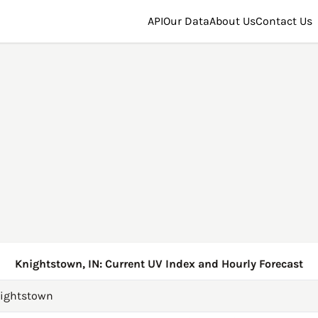
API
Our Data
About Us
Contact Us
Knightstown, IN: Current UV Index and Hourly Forecast
ightstown