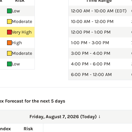
x
Risk
Time Range
Low
12:00 AM - 10:00 AM (EDT)
Moderate
10:00 AM - 12:00 PM
Very High
12:00 PM - 1:00 PM
High
1:00 PM - 3:00 PM
Moderate
3:00 PM - 4:00 PM
Low
4:00 PM - 6:00 PM
6:00 PM - 12:00 AM
x Forecast for the next 5 days
Friday, August 7, 2026 (Today)
→
Index
Risk