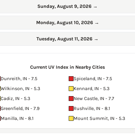
Sunday, August 9, 2026
→
Monday, August 10, 2026
→
Tuesday, August 11, 2026
→
Current UV Index in Nearby Cities
Dunreith, IN - 7.5
Spiceland, IN - 7.5
Wilkinson, IN - 5.3
Kennard, IN - 5.3
Cadiz, IN - 5.3
New Castle, IN - 7.7
Greenfield, IN - 7.9
Rushville, IN - 8.1
Manilla, IN - 8.1
Mount Summit, IN - 5.3