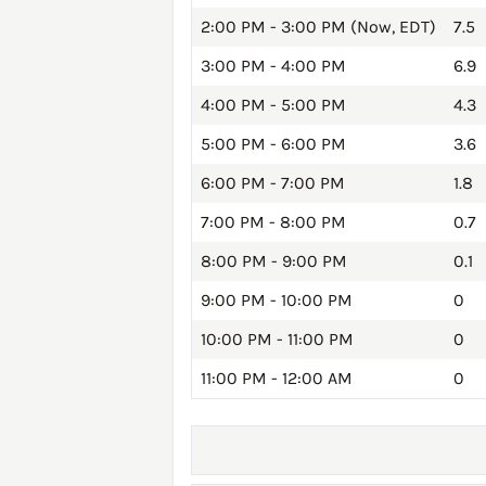
2:00 PM - 3:00 PM (Now, EDT)
7.5
3:00 PM - 4:00 PM
6.9
4:00 PM - 5:00 PM
4.3
5:00 PM - 6:00 PM
3.6
6:00 PM - 7:00 PM
1.8
7:00 PM - 8:00 PM
0.7
8:00 PM - 9:00 PM
0.1
9:00 PM - 10:00 PM
0
10:00 PM - 11:00 PM
0
11:00 PM - 12:00 AM
0