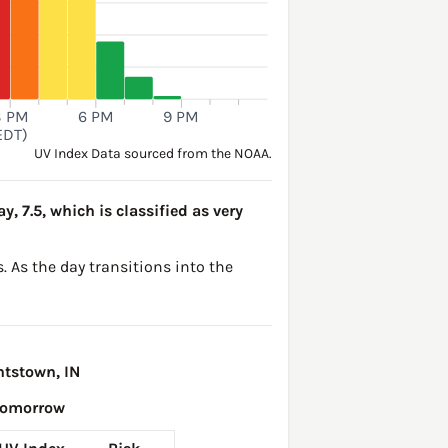
3 PM
6 PM
9 PM
EDT)
UV Index Data sourced from the NOAA.
y, 7.5, which is classified as very
. As the day transitions into the
htstown, IN
Tomorrow