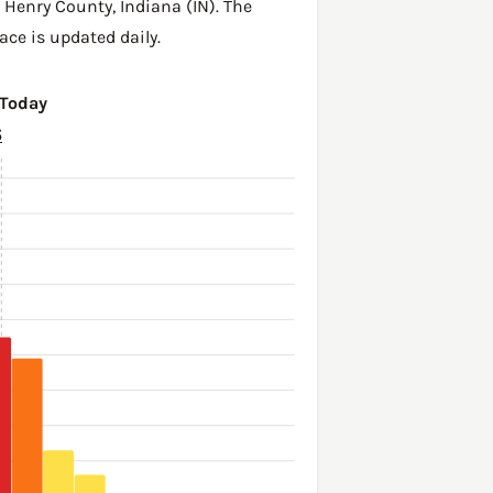
,
Henry County
,
Indiana (IN)
. The
ace is updated daily.
 Today
6