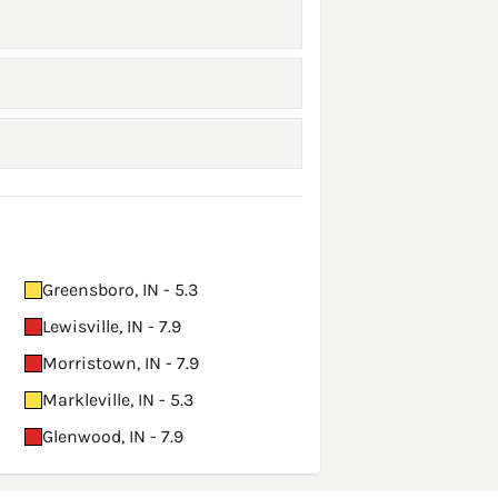
Greensboro, IN - 5.3
Lewisville, IN - 7.9
Morristown, IN - 7.9
Markleville, IN - 5.3
Glenwood, IN - 7.9