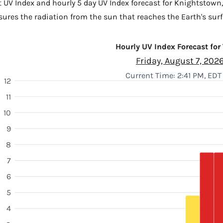
t UV Index and hourly 5 day UV Index forecast for Knightstown
sures the radiation from the sun that reaches the Earth's surf
Hourly UV Index Forecast for
Friday, August 7, 202
Current Time: 2:41 PM, EDT
12
11
10
9
8
7
6
5
4