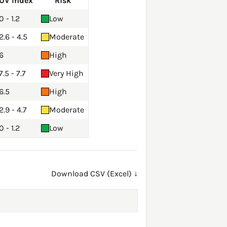
UV Index
Risk
0 - 1.2
Low
2.6 - 4.5
Moderate
6
High
7.5 - 7.7
Very High
6.5
High
2.9 - 4.7
Moderate
0 - 1.2
Low
Download CSV (Excel) ↓